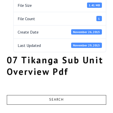
File Size
1.41 MB
File Count
1
Create Date
November 26, 2015
Last Updated
November 29, 2015
07 Tikanga Sub Unit
Overview Pdf
SEARCH