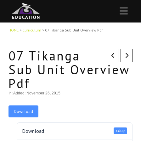
Nav
HOME
>
Curriculum
>
07 Tikanga Sub Unit Overview Pdf
07 Tikanga
Sub Unit Overview
Pdf
In:
Added: November 26, 2015
Download
Download
1609