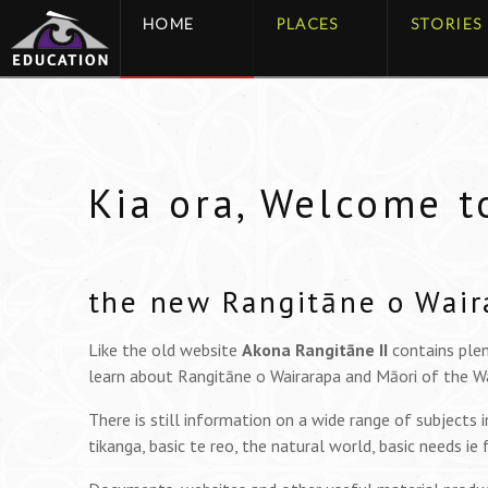
HOME
PLACES
STORIES
Kia ora, Welcome t
the new Rangitāne o Wair
Like the old website
Akona Rangitāne II
contains plen
learn about Rangitāne o Wairarapa and Māori of the Wa
There is still information on a wide range of subjects 
tikanga, basic te reo, the natural world, basic needs ie