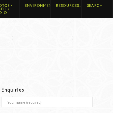
OTOS /
ENVIRONMENT
RESOURCES
SEARCH
DEO /
DIO
Enquiries