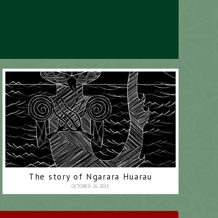
The story of Ngarara Huarau
OCTOBER 26, 2015