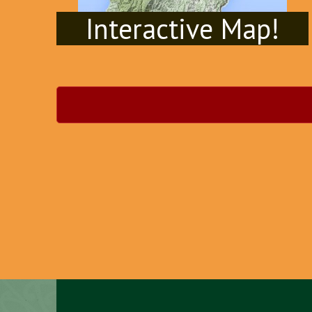
Interactive Map!