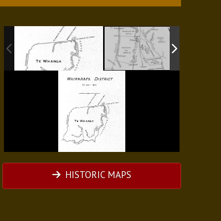
HISTORIC MAPS