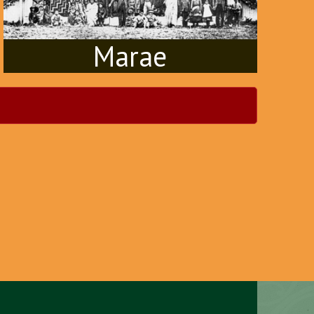
Marae