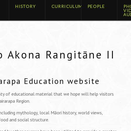
HISTORY
CURRICULUM
PEOPLE
PH
VI
AU
o Akona Rangitāne II
arapa Education website
ty of educational material that we hope will help visitors
irarapa Region.
including mythology, local Māori history, world views,
 food and social structure.