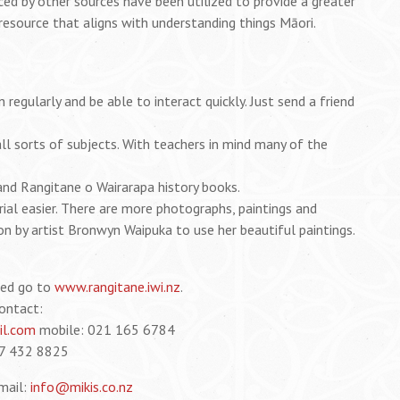
d by other sources have been utilized to provide a greater
resource that aligns with understanding things Māori.
egularly and be able to interact quickly. Just send a friend
ll sorts of subjects. With teachers in mind many of the
nd Rangitane o Wairarapa history books.
ial easier. There are more photographs, paintings and
n by artist Bronwyn Waipuka to use her beautiful paintings.
ted go to
www.rangitane.iwi.nz
.
contact:
l.com
mobile: 021 165 6784
7 432 8825
mail:
info@mikis.co.nz