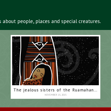
es about people, places and special creatures.
The jealous sisters of the Ruamahanga
NOVEMBER 15, 2015