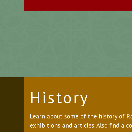
History
Learn about some of the history of 
exhibitions and articles. Also find a c