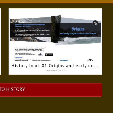
History book 01 Origins and early occupation in the Wairarapa
NOVEMBER 29, 2015
TO HISTORY