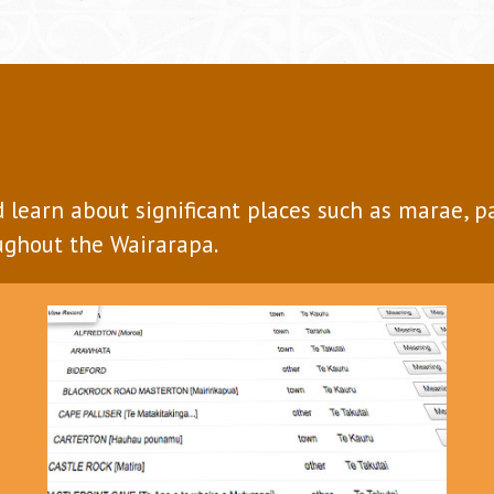
d learn about significant places such as marae, 
ghout the Wairarapa.