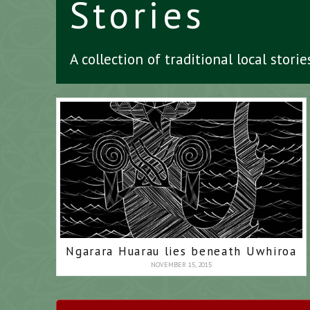
Stories
A collection of traditional local stori
Ngarara Huarau lies beneath Uwhiroa
NOVEMBER 15, 2015