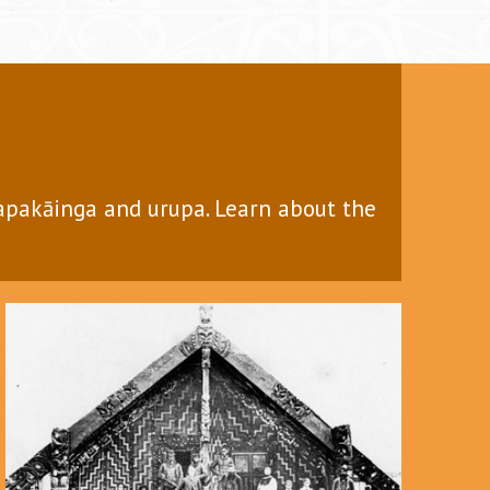
papakāinga and urupa. Learn about the