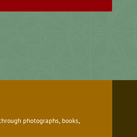
through photographs, books,