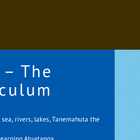
 – The
iculum
sea, rivers, lakes, Tanemahuta the
learning Atuatanga.