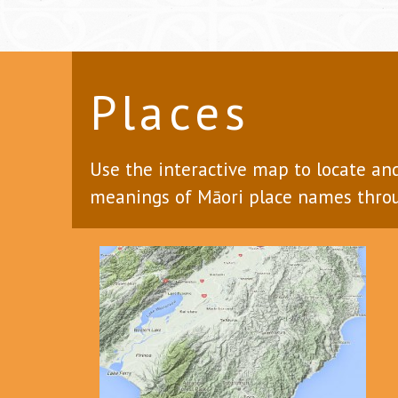
Places
Use the interactive map to locate an
meanings of Māori place names throu