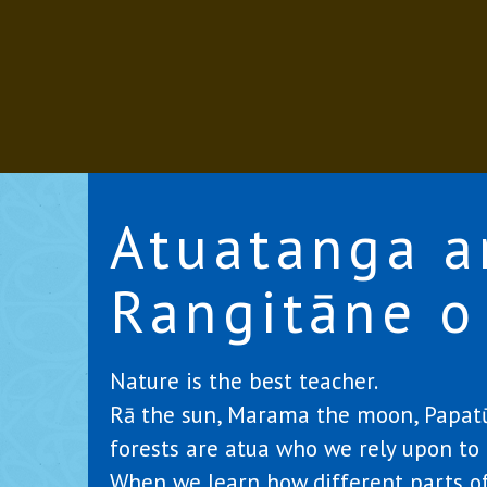
Atuatanga a
Rangitāne o
Nature is the best teacher.
Rā the sun, Marama the moon, Papatūā
forests are atua who we rely upon to l
When we learn how different parts of