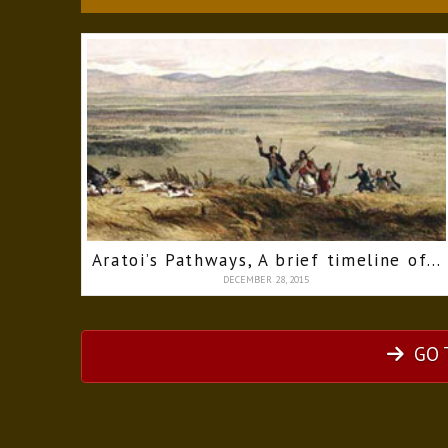
Aratoi’s Pathways, A brief timeline of the Wairarapa
DECEMBER 28, 2015
GO 