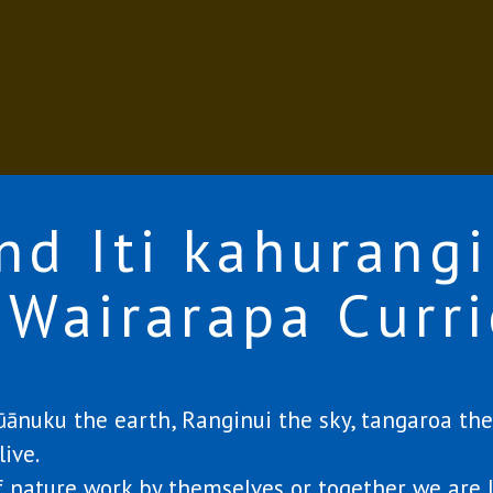
nd Iti kahurangi
 Wairarapa Curr
nuku the earth, Ranginui the sky, tangaroa the 
ive.
 nature work by themselves or together we are 