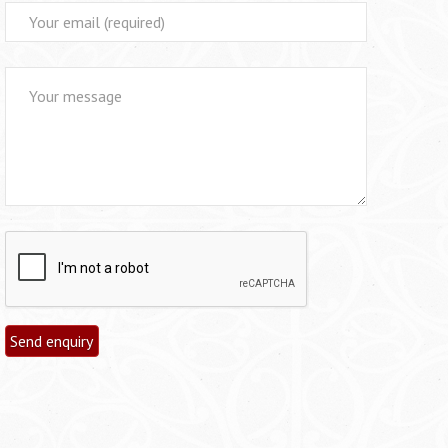
Alternative: