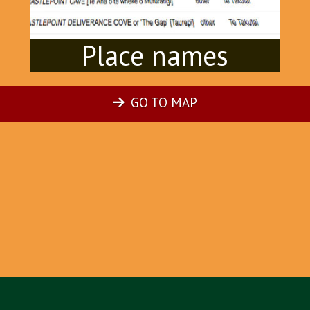
Place names
GO TO MAP