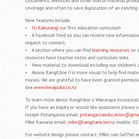
Documents, websites and other useful material produce
coverage and often to save duplication of an existing 
New features include
•
Iti Kahurangi
our first education curriculum
• A facebook feed so you can receive new information r
request to connect.
• A section where you can find
learning resources
on a
resources have teacher notes and curriculum links.
• New material to download including our children’s a
• Akona Rangitāne II is more visual to help find mater
murals. We are grateful to have been granted permissio
See
www.bwaipuka.co.nz
To learn more about Rangitāne o Wairarapa Incorpora
If you have an inquiry or would like assistance please 
Joseph Potangaroa email:
potangaroaeducation@gmai
Mike Kawana email:
mike@rangitane.iwi.nz
mobile: 02
For website design please contact: Mikis van Geffen e