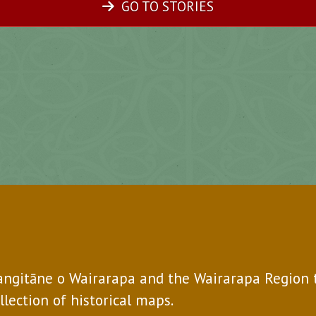
GO TO STORIES
Rangitāne o Wairarapa and the Wairarapa Region 
ollection of historical maps.