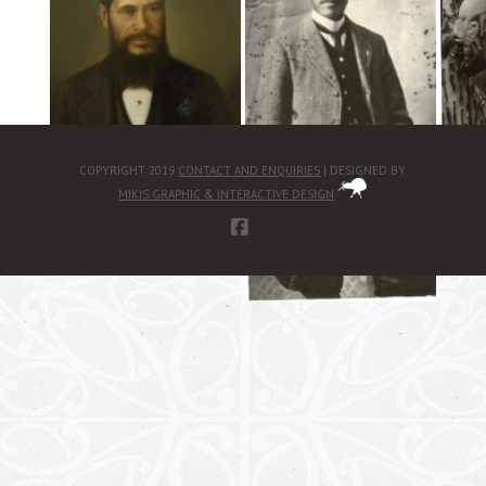
«
‹
of
3
›
»
COPYRIGHT 2019
CONTACT AND ENQUIRIES
| DESIGNED BY
MIKIS GRAPHIC & INTERACTIVE DESIGN
FACEBOOK