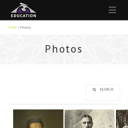
Nav
HOME
>
Photos
Photos
SEARCH