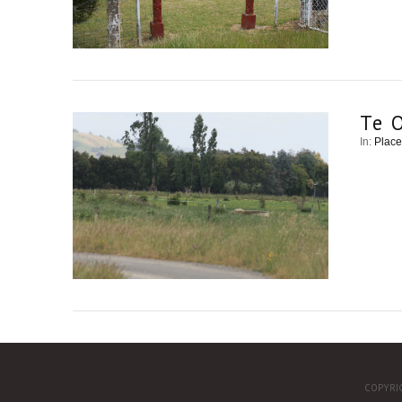
VIEW THIS
Te 
In:
Plac
VIEW THIS
COPYRI