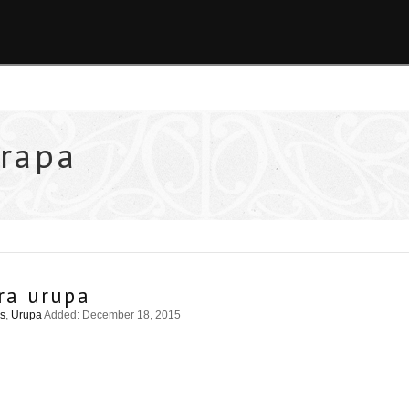
arapa
ra urupa
es
,
Urupa
Added: December 18, 2015