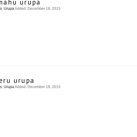
mahu urupa
es
,
Urupa
Added: December 18, 2015
eru urupa
es
,
Urupa
Added: December 18, 2015