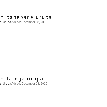
Ahipanepane urupa
es
,
Urupa
Added: December 18, 2015
Ahitainga urupa
es
,
Urupa
Added: December 18, 2015