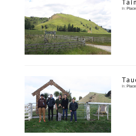
Tai
In:
Plac
VIEW THIS
Tau
In:
Plac