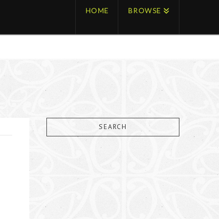
HOME
BROWSE
SEARCH