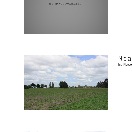
VIEW THIS
Nga
In:
Plac
VIEW THIS