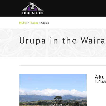
HOME
>
Places
>
Urupa
Urupa in the Wair
Aku
In:
Plac