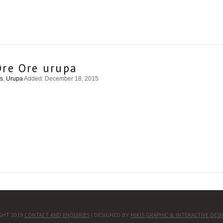
Ore Ore urupa
es
,
Urupa
Added: December 18, 2015
GHT 2019
CONTACT AND ENQUIRIES
| DESIGNED BY
MIKIS GRAPHIC & INTERACTIVE DES