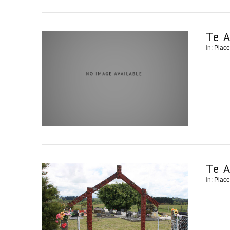
VIEW THIS
Te 
In:
Plac
VIEW THIS
Te 
In:
Plac