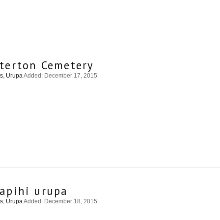
terton Cemetery
es
,
Urupa
Added: December 17, 2015
apihi urupa
es
,
Urupa
Added: December 18, 2015