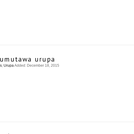
umutawa urupa
es
,
Urupa
Added: December 18, 2015