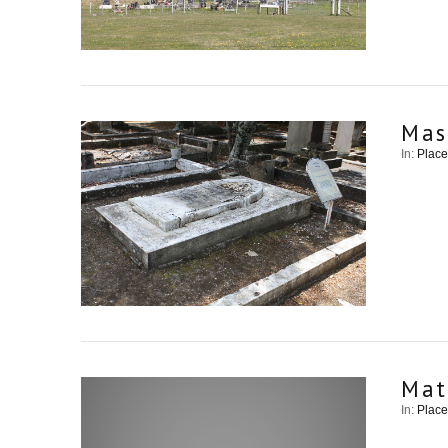
Mas
In:
Plac
VIEW THIS
Mat
In:
Plac