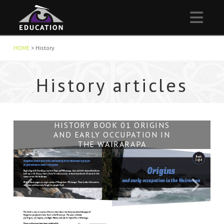
Nav
HOME
>
History
History articles
WAIRARAPA HISTORY
HISTORY BOOK 02 TUPUNA
HISTORY BOOK 04 TE TAPERE
HISTORY BOOK 01 ORIGINS
HISTORY BOOK 03 NGĀTI
AND EARLY OCCUPATION IN
NUI O WHATONGA
HĀMUA
THE WAIRARAPA