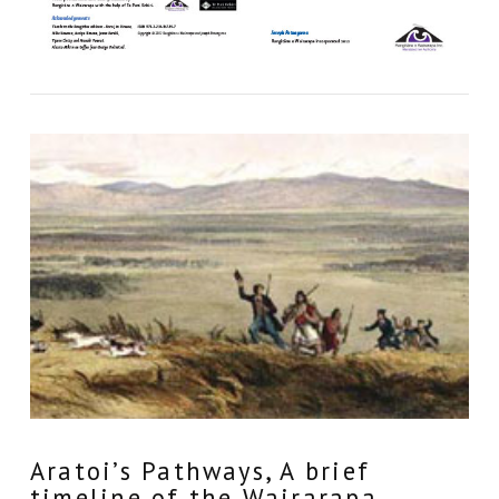
Aratoi’s Pathways, A brief
timeline of the Wairarapa