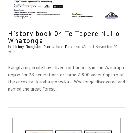
History book 04 Te Tapere Nui o
Whatonga
In:
History
,
Rangitāne Publications
,
Resources
Added: November 29,
2015
Rangitāne people have lived continuously in the Wairarapa
region for 28 generations or some 7-800 years. Captain of
the ancestral Kurahaupo waka – Whatonga discovered and
named the great forest …