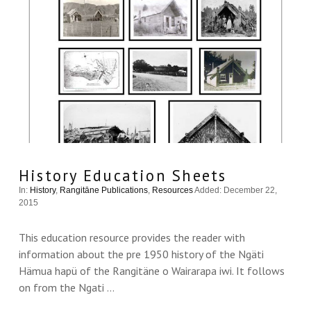
VIEW THIS
History Education Sheets
In:
History
,
Rangitāne Publications
,
Resources
Added: December 22,
2015
This education resource provides the reader with
information about the pre 1950 history of the Ngäti
Hämua hapü of the Rangitäne o Wairarapa iwi. It follows
on from the Ngati …