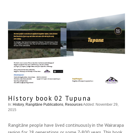
VIEW THIS
History book 02 Tupuna
In:
History
,
Rangitāne Publications
,
Resources
Added: November 29,
2015
Rangitāne people have lived continuously in the Wairarapa
region for 28 generations or some 7-800 years. This book