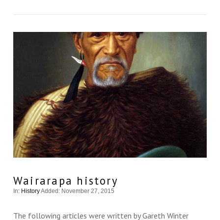
VIEW THIS
Wairarapa history
In:
History
Added: November 27, 2015
The following articles were written by Gareth Winter