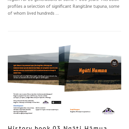
profiles a selection of significant Rangitāne tupuna, some
of whom lived hundreds …
VIEW THIS
History book 03 Ngāti Hāmua