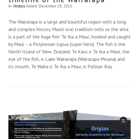
In:
History
Added: December 28, 2015
The Wairarapa is a large and bountiful region with a long
and complex history. Maori oral tradition tells us the area
is a part of the huge fish ‘Te Ika a Maui’, hooked and caught
by Maui – a Polynesian tupua (super hero). The fish is the
North Island of New Zealand. Te Karu o Te Ika a Maui, the
eye of the fish, is Lake Wairarapa (Wairarapa Moana) and
its mouth, Te Waha o Te Ika a Maui, is Palliser Bay.
VIEW THIS