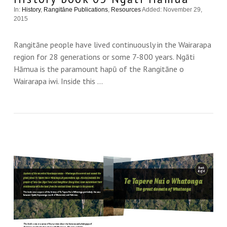
In:
History
,
Rangitāne Publications
,
Resources
Added: November 29,
2015
Rangitāne people have lived continuously in the Wairarapa
region for 28 generations or some 7-800 years. Ngāti
Hāmua is the paramount hapū of the Rangitāne o
Wairarapa iwi. Inside this …
VIEW THIS