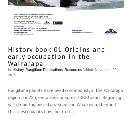
History book 01 Origins and
early occupation in the
Wairarapa
In:
History
,
Rangitāne Publications
,
Resources
Added: November 29,
2015
Rangitāne people have lived continuously in the Wairarapa
region for 28 generations or some 7-800 years. Beginning
with founding ancestors Kupe and Whatonga, they and
their descendants have built up …