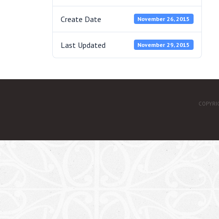
Create Date
November 26, 2015
Last Updated
November 29, 2015
COPYRI