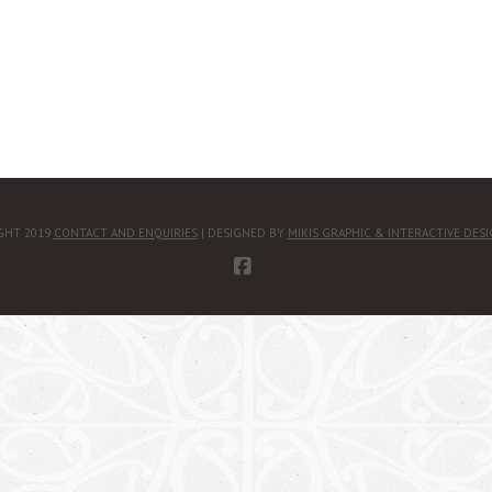
GHT 2019
CONTACT AND ENQUIRIES
| DESIGNED BY
MIKIS GRAPHIC & INTERACTIVE DES
FACEBOOK