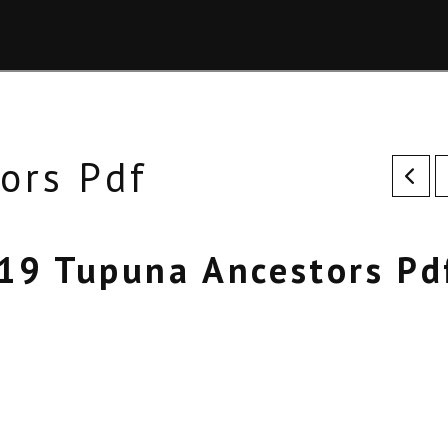
ors Pdf
19 Tupuna Ancestors Pd