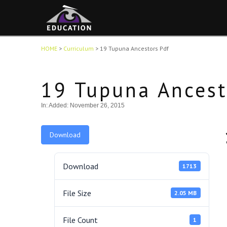
HOME
>
Curriculum
>
19 Tupuna Ancestors Pdf
19 Tupuna Ancest
In:
Added: November 26, 2015
Download
Download
1713
File Size
2.05 MB
File Count
1