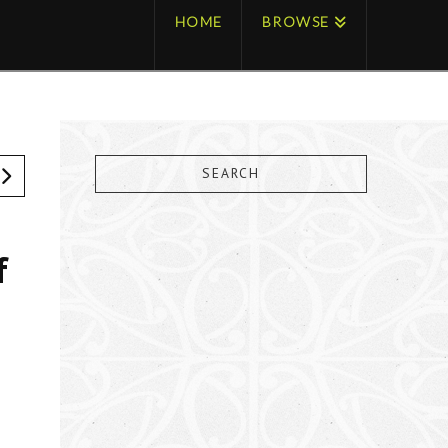
HOME
BROWSE
SEARCH
f