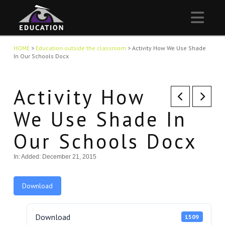
Nav
HOME
>
Education outside the classroom
>
Activity How We Use Shade
In Our Schools Docx
Activity How
We Use Shade In
Our Schools Docx
In:
Added: December 21, 2015
Download
Download
1509