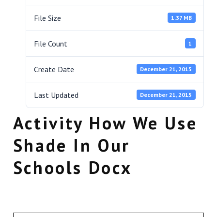
File Size
1.37 MB
File Count
1
Create Date
December 21, 2015
Last Updated
December 21, 2015
Activity How We Use
Shade In Our
Schools Docx