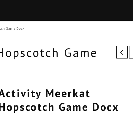
otch Game Docx
 Hopscotch Game
Activity Meerkat
Hopscotch Game Docx