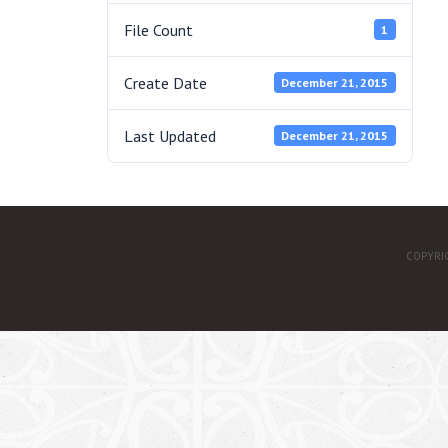
File Count
1
Create Date
December 21, 2015
Last Updated
December 21, 2015
COPYRI