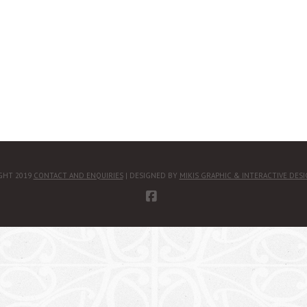
GHT 2019
CONTACT AND ENQUIRIES
| DESIGNED BY
MIKIS GRAPHIC & INTERACTIVE DES
FACEBOOK