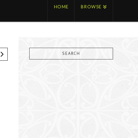
HOME
BROWSE
SEARCH