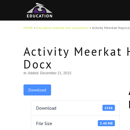
HOME
>
Education outside the classroom
>
Activity Meerkat Hopsc
Activity Meerkat
Docx
In:
Added: December 21, 2015
Download
Download
1566
File Size
3.40 MB