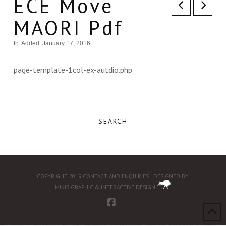
ECE Move
MAORI Pdf
In:
Added: January 17, 2016
page-template-1col-ex-autdio.php
SEARCH
COPYRIGHT 2019
CONTACT AND ENQUIRIES
| DESIGNED BY
MIKIS GRAPHIC & INTERACTIVE DESIGN
FACEBOOK