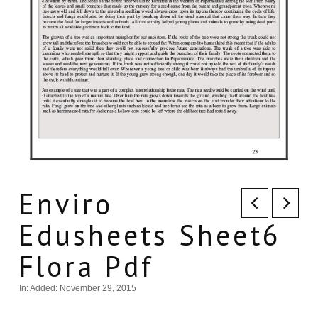
Enviro
Edusheets Sheet6
Flora Pdf
In:
Added: November 29, 2015