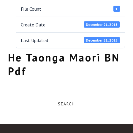
File Count
1
Create Date
December 21, 2015
Last Updated
December 21, 2015
He Taonga Maori BN
Pdf
SEARCH