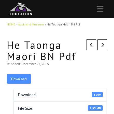
Nav
HOME
>
Auckland Museum
>
He Taonga Maori BN Pdf
He Taonga
Maori BN Pdf
In:
Added: December 21, 2015
Download
Download
1969
File Size
1.39 MB