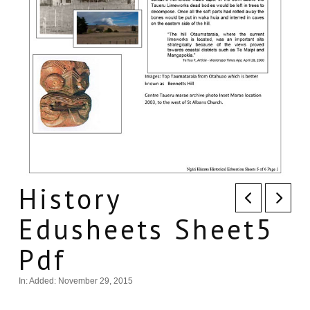
History
Edusheets Sheet5
Pdf
In:
Added: November 29, 2015