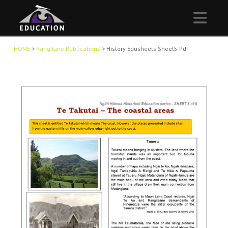
Nav
HOME
>
Rangitāne Publications
>
History Edusheets Sheet5 Pdf