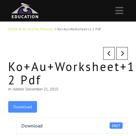
Nav
HOME
>
Me and My Whanau
>
Ko+Au+Worksheet+1 2 Pdf
Ko+Au+Worksheet+1
2 Pdf
In:
Added: December 21, 2015
Download
Download
2027