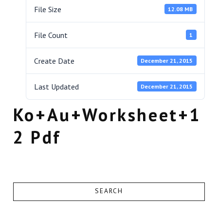
File Size
12.08 MB
File Count
1
Create Date
December 21, 2015
Last Updated
December 21, 2015
Ko+Au+Worksheet+1
2 Pdf
SEARCH