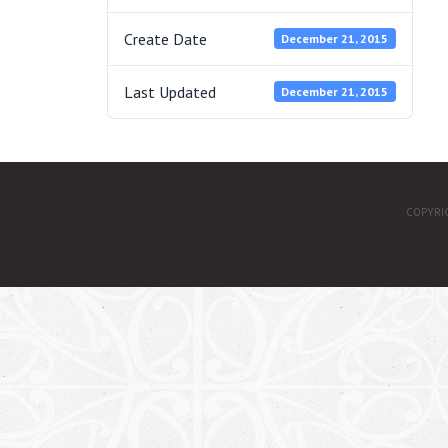
Create Date
December 21, 2015
Last Updated
December 21, 2015
COPYRI