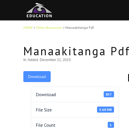
HOME
>
Other Resources
>
Manaakitanga Pdf
Manaakitanga Pd
In:
Added: December 21, 2015
Download
Download
857
File Size
3.60 MB
File Count
1