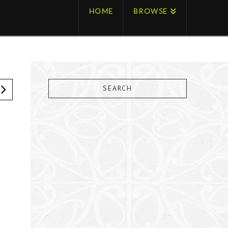
HOME
BROWSE
SEARCH