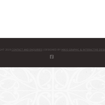
GHT 2019
CONTACT AND ENQUIRIES
| DESIGNED BY
MIKIS GRAPHIC & INTERACTIVE DES
FACEBOOK