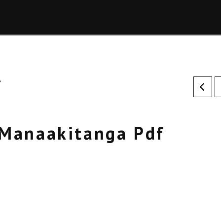
f
Manaakitanga Pdf