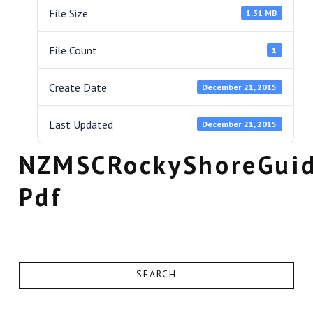
File Size
1.31 MB
File Count
1
Create Date
December 21, 2015
Last Updated
December 21, 2015
NZMSCRockyShoreGui
Pdf
SEARCH