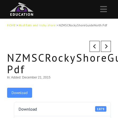
Nav
HOME
>
Mud flats and rocky shore
>
NZMSCRockyShoreGuideNorth Pdf
NZMSCRockyShoreGu
Pdf
In:
Added: December 21, 2015
Download
Download
1879