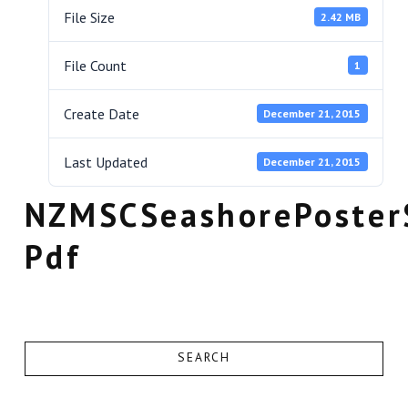
File Size
2.42 MB
File Count
1
Create Date
December 21, 2015
Last Updated
December 21, 2015
NZMSCSeashorePoster
Pdf
SEARCH