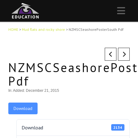
Nav
HOME
>
Mud flats and rocky shore
>
NZMSCSeashorePosterSouth Pdf
NZMSCSeashorePost
Pdf
In:
Added: December 21, 2015
Download
Download
2134