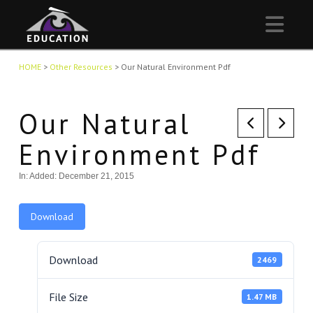
Nav
HOME
>
Other Resources
>
Our Natural Environment Pdf
Our Natural
Environment Pdf
In:
Added: December 21, 2015
Download
Download
2469
File Size
1.47 MB