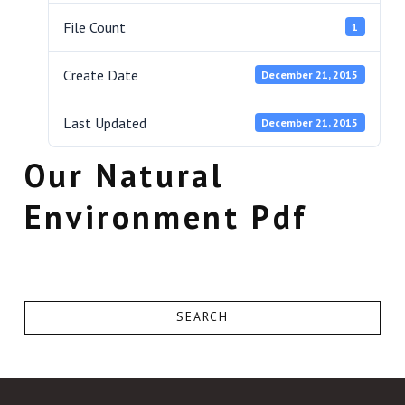
File Count
1
Create Date
December 21, 2015
Last Updated
December 21, 2015
Our Natural
Environment Pdf
SEARCH