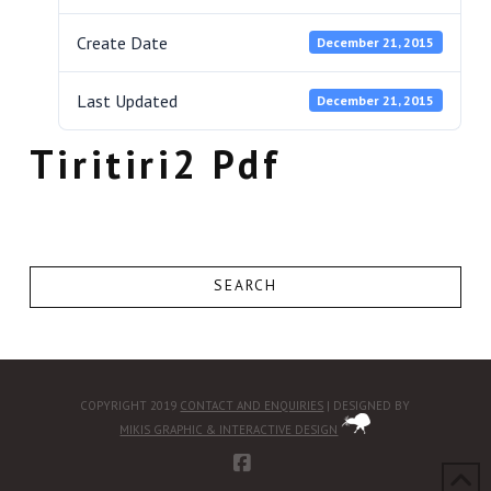
Create Date
December 21, 2015
Last Updated
December 21, 2015
Tiritiri2 Pdf
SEARCH
COPYRIGHT 2019
CONTACT AND ENQUIRIES
| DESIGNED BY
MIKIS GRAPHIC & INTERACTIVE DESIGN
FACEBOOK