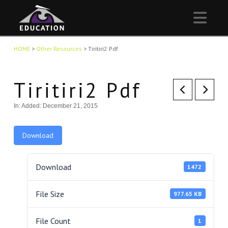
Nav
HOME
>
Other Resources
>
Tiritiri2 Pdf
Tiritiri2 Pdf
In:
Added: December 21, 2015
Download
Download
1472
File Size
977.65 KB
File Count
1