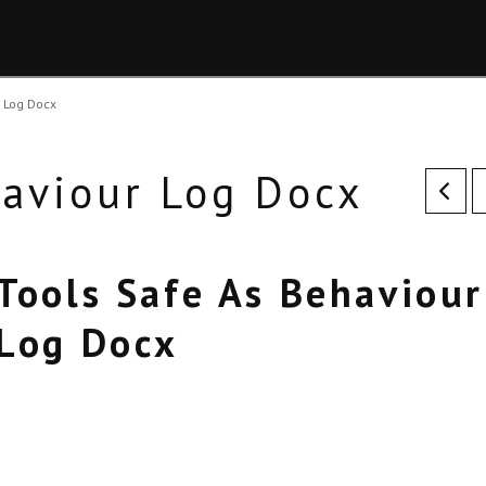
r Log Docx
haviour Log Docx
Tools Safe As Behaviour
Log Docx