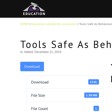
HOME
>
Education outside the classroom
>
Tools Safe As Behaviou
Tools Safe As Be
In:
Added: December 21, 2015
Download
Download
1541
File Size
1.38 MB
File Count
1