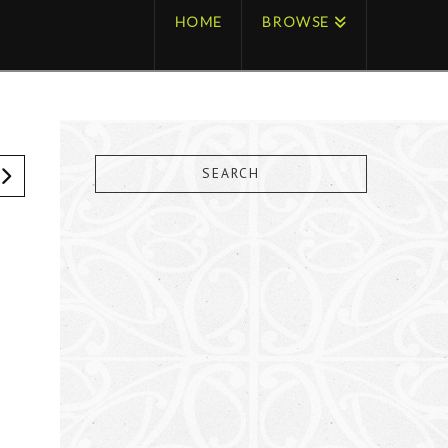
HOME
BROWSE
SEARCH