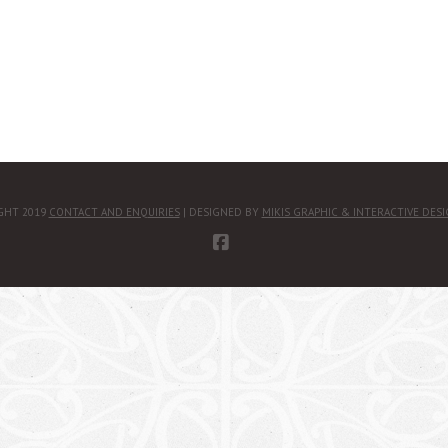
GHT 2019
CONTACT AND ENQUIRIES
| DESIGNED BY
MIKIS GRAPHIC & INTERACTIVE DES
FACEBOOK