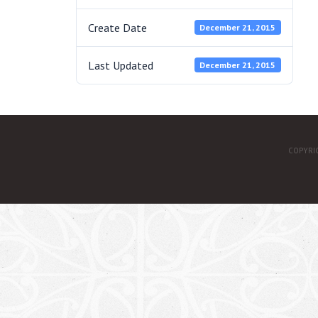
Create Date
December 21, 2015
Last Updated
December 21, 2015
COPYRI