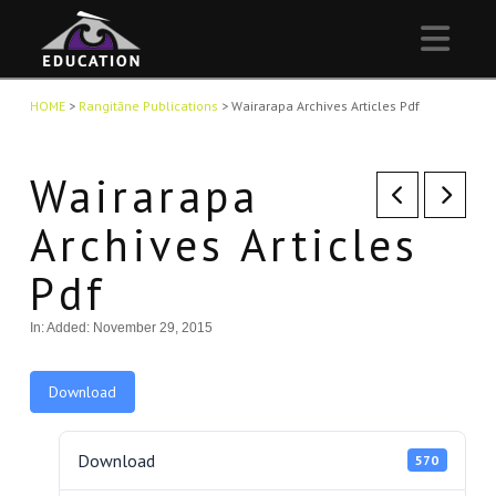
Nav
HOME
>
Rangitāne Publications
>
Wairarapa Archives Articles Pdf
Wairarapa
Archives Articles
Pdf
In:
Added: November 29, 2015
Download
Download
570