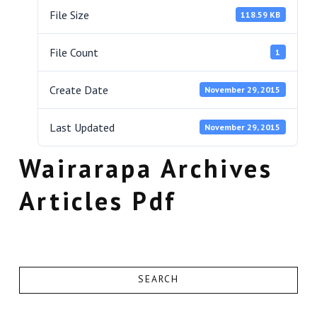
File Size
118.59 KB
File Count
1
Create Date
November 29, 2015
Last Updated
November 29, 2015
Wairarapa Archives
Articles Pdf
SEARCH