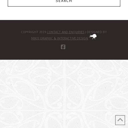
SEARCH
COPYRIGHT 2019
CONTACT AND ENQUIRIES
| DESIGNED BY
MIKIS GRAPHIC & INTERACTIVE DESIGN
FACEBOOK