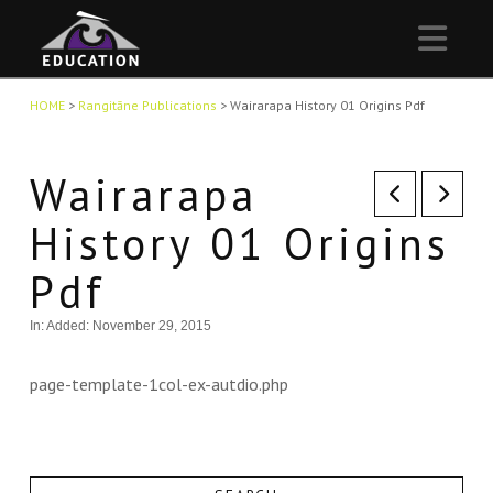
Nav
HOME
>
Rangitāne Publications
>
Wairarapa History 01 Origins Pdf
Wairarapa
History 01 Origins
Pdf
In:
Added: November 29, 2015
page-template-1col-ex-autdio.php