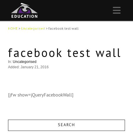
Nav
HOME
>
Uncategorised
>
facebook test wall
facebook test wall
In:
Uncategorised
Added: January 21, 2016
[jfw show=jQueryFacebookWall]
SEARCH