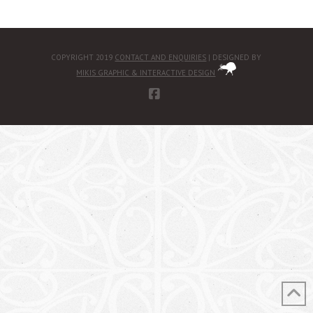
COPYRIGHT 2019
CONTACT AND ENQUIRIES
| DESIGNED BY
MIKIS GRAPHIC & INTERACTIVE DESIGN
FACEBOOK