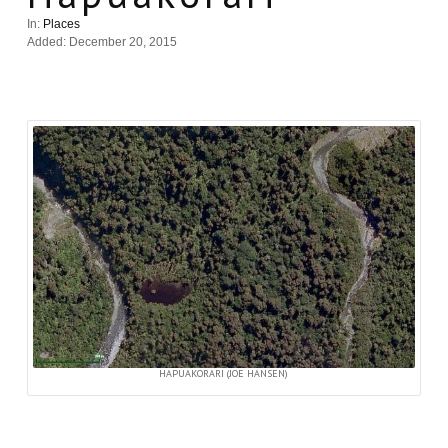
In:
Places
Added: December 20, 2015
HAPUAKORARI (JOE HANSEN)