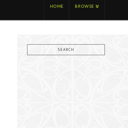
HOME
BROWSE
SEARCH