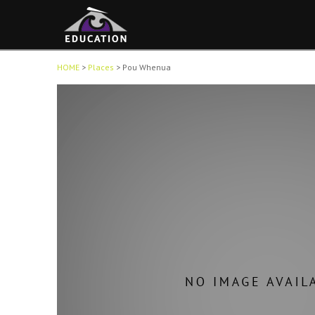
HOME
>
Places
>
Pou Whenua