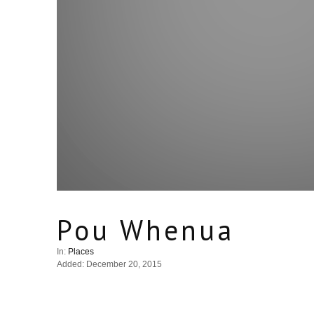
Pou Whenua
In:
Places
Added: December 20, 2015