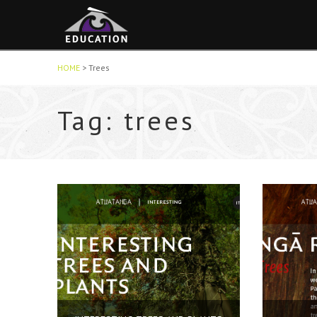
HOME
>
Trees
Tag: trees