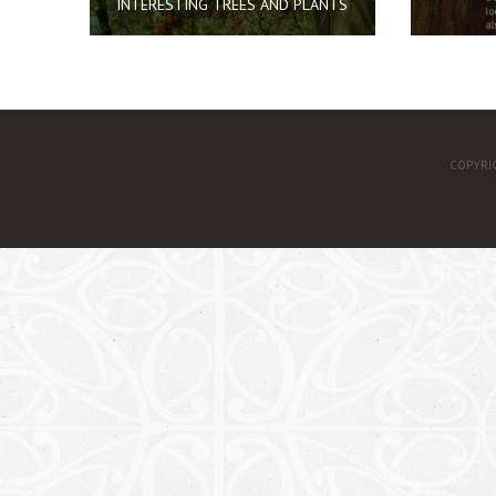
INTERESTING TREES AND PLANTS
COPYRI