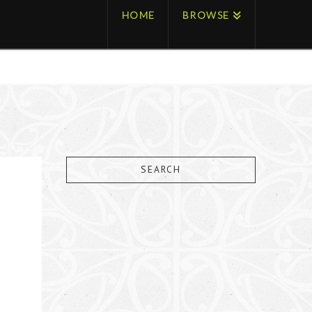
HOME
BROWSE
SEARCH