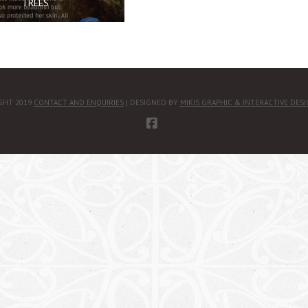
TREES
GHT 2019
CONTACT AND ENQUIRIES
| DESIGNED BY
MIKIS GRAPHIC & INTERACTIVE DES
FACEBOOK