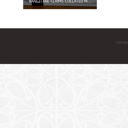
RANGITĀNE CLAIMS COLLATED MATERIAL
COPYRI