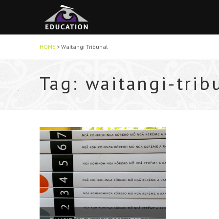
HOME
>
Waitangi Tribunal
Tag: waitangi-trib