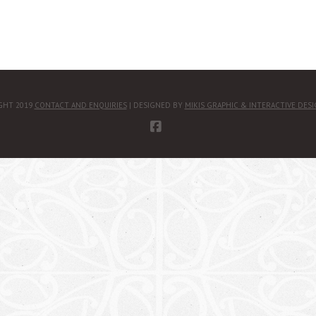
GHT 2019
CONTACT AND ENQUIRIES
| DESIGNED BY
MIKIS GRAPHIC & INTERACTIVE DES
FACEBOOK