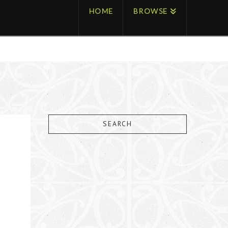
HOME
BROWSE
SEARCH