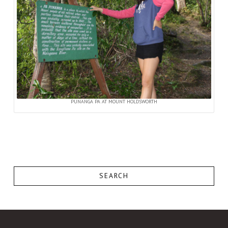
PUNANGA PA AT MOUNT HOLDSWORTH
SEARCH