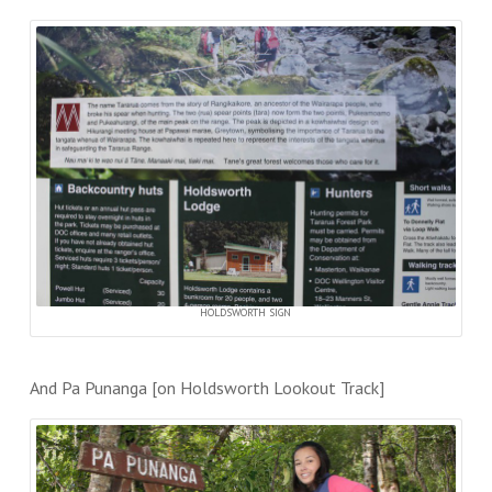
HOLDSWORTH SIGN
And Pa Punanga [on Holdsworth Lookout Track]