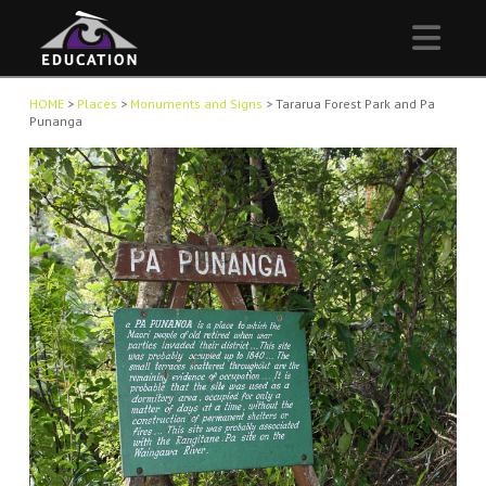
Nav
HOME
>
Places
>
Monuments and Signs
>
Tararua Forest Park and Pa
Punanga