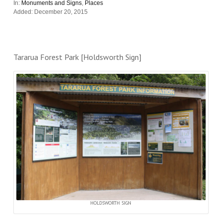
In:
Monuments and Signs
,
Places
Added: December 20, 2015
Tararua Forest Park [Holdsworth Sign]
HOLDSWORTH SIGN