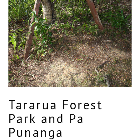
Tararua Forest
Park and Pa
Punanga