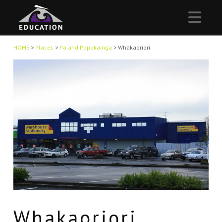
Nav
HOME
>
Places
>
Pa and Papakainga
>
Whakaoriori
Whakaoriori