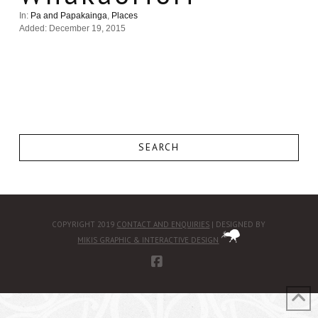
In:
Pa and Papakainga
,
Places
Added: December 19, 2015
SEARCH
COPYRIGHT 2019
CONTACT AND ENQUIRIES
| DESIGNED BY
MIKIS GRAPHIC & INTERACTIVE DESIGN
FACEBOOK