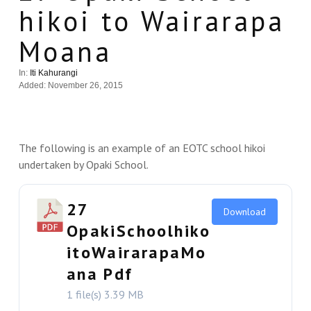
hikoi to Wairarapa
Moana
In:
Iti Kahurangi
Added: November 26, 2015
The following is an example of an EOTC school hikoi
undertaken by Opaki School.
27
Download
OpakiSchoolhiko
itoWairarapaMo
ana Pdf
1 file(s)
3.39 MB