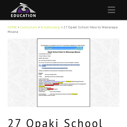
Nav
HOME
>
Curriculum
>
Iti Kahurangi
>
27 Opaki School hikoi to Wairarapa
Moana
27 Opaki School