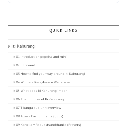
QUICK LINKS
Iti Kahurangi
01 Introduction pepeha and mihi
02 Foreword
03 How to find your way around Iti Kahurangi
04 Who are Rangitane o Wairarapa
05 What does Iti Kahurangi mean
06 The purpose of Iti Kahurangi
07 Tikanga sub-unit overview
08 Atua = Environments (gods)
09 Karakia = Requestsandthanks (Prayers)