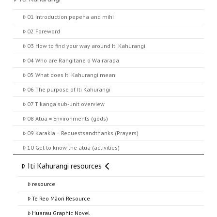
01 Introduction pepeha and mihi
02 Foreword
03 How to find your way around Iti Kahurangi
04 Who are Rangitane o Wairarapa
05 What does Iti Kahurangi mean
06 The purpose of Iti Kahurangi
07 Tikanga sub-unit overview
08 Atua = Environments (gods)
09 Karakia = Requestsandthanks (Prayers)
10 Get to know the atua (activities)
Iti Kahurangi resources
resource
Te Reo Māori Resource
Huarau Graphic Novel