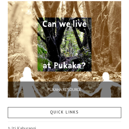
PUKAHA RESOURCE
QUICK LINKS
Iti Kahurangi