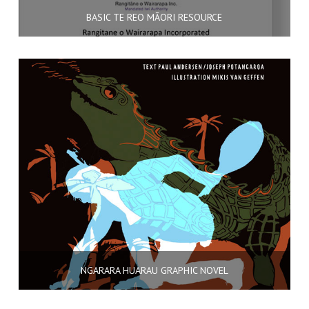
BASIC TE REO MĀORI RESOURCE
NGARARA HUARAU GRAPHIC NOVEL