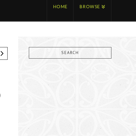
HOME
BROWSE
SEARCH
O