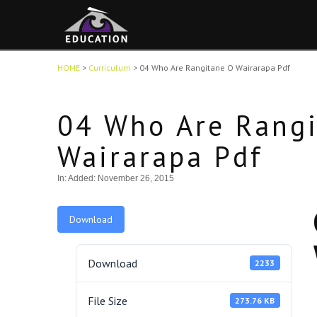
HOME
>
Curriculum
>
04 Who Are Rangitane O Wairarapa Pdf
04 Who Are Rang
Wairarapa Pdf
In:
Added: November 26, 2015
Download
Download
2233
File Size
273.76 KB