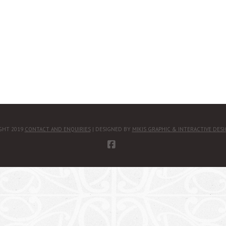
GHT 2019
CONTACT AND ENQUIRIES
| DESIGNED BY
MIKIS GRAPHIC & INTERACTIVE DES
FACEBOOK