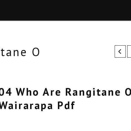
itane O
04 Who Are Rangitane 
Wairarapa Pdf