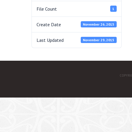
File Count
1
Create Date
November 26, 2015
Last Updated
November 29, 2015
COPYRI