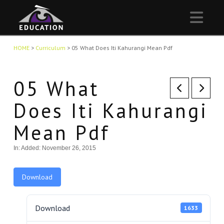
Nav
HOME
>
Curriculum
>
05 What Does Iti Kahurangi Mean Pdf
05 What
Does Iti Kahurangi
Mean Pdf
In:
Added: November 26, 2015
Download
Download
1633