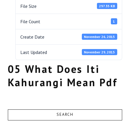
File Size
297.35 KB
File Count
1
Create Date
November 26, 2015
Last Updated
November 29, 2015
05 What Does Iti
Kahurangi Mean Pdf
SEARCH