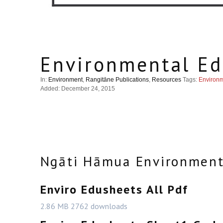
Environmental Ed
In:
Environment
,
Rangitāne Publications
,
Resources
Tags:
Environ
Added: December 24, 2015
Ngāti Hāmua Environment
Enviro Edusheets All Pdf
2.86 MB
2762 downloads