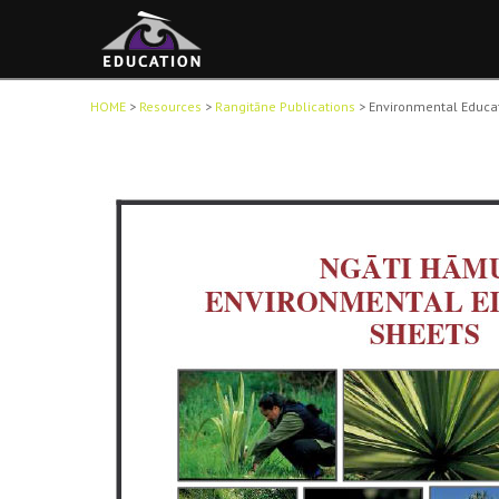
HOME
>
Resources
>
Rangitāne Publications
>
Environmental Educa