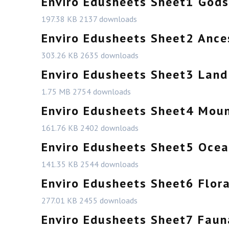
Enviro Edusheets Sheet1 Gods
197.38 KB
2137 downloads
Enviro Edusheets Sheet2 Ance
303.26 KB
2635 downloads
Enviro Edusheets Sheet3 Land
1.75 MB
2754 downloads
Enviro Edusheets Sheet4 Moun
161.76 KB
2402 downloads
Enviro Edusheets Sheet5 Ocea
141.35 KB
2544 downloads
Enviro Edusheets Sheet6 Flor
277.01 KB
2455 downloads
Enviro Edusheets Sheet7 Faun