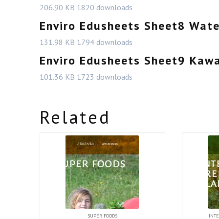
206.90 KB
1820 downloads
Enviro Edusheets Sheet8 Wat
131.98 KB
1794 downloads
Enviro Edusheets Sheet9 Kaw
101.36 KB
1723 downloads
Related
SUPER FOODS
INTE