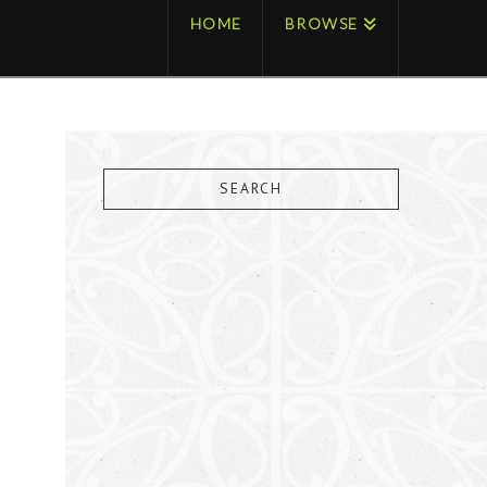
HOME
BROWSE
SEARCH