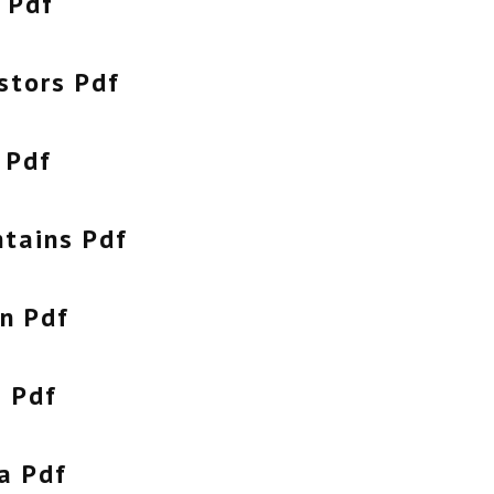
 Pdf
stors Pdf
 Pdf
tains Pdf
n Pdf
a Pdf
a Pdf