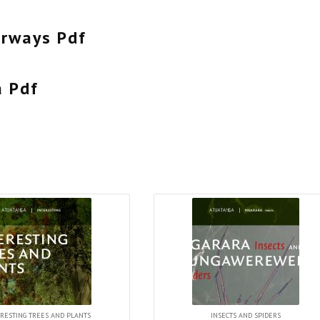
erways Pdf
a Pdf
RESTING TREES AND PLANTS
INSECTS AND SPIDERS