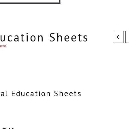
ucation Sheets
ment
al Education Sheets