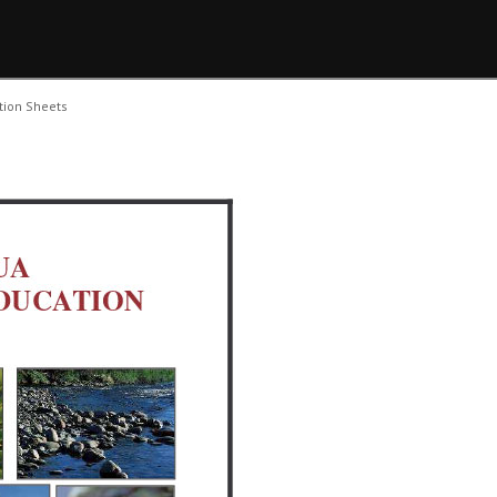
tion Sheets