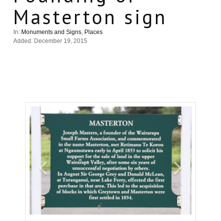
Masterton sign
In:
Monuments and Signs
,
Places
Added: December 19, 2015