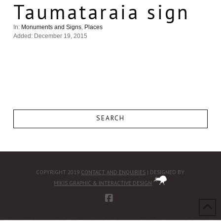
Taumataraia sign
In:
Monuments and Signs
,
Places
Added: December 19, 2015
SEARCH
COPYRIGHT 2019
CONTACT AND ENQUIRIES
| DESIGNED BY
MIKIS GRAPHIC & INTERACTIVE DESIGN
FACEBOOK