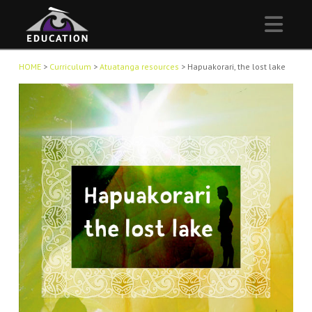
Nav
HOME
>
Curriculum
>
Atuatanga resources
>
Hapuakorari, the lost lake