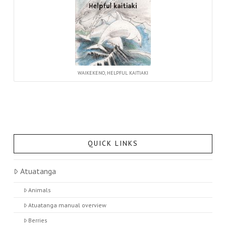
WAIKEKENO, HELPFUL KAITIAKI
QUICK LINKS
Atuatanga
Animals
Atuatanga manual overview
Berries