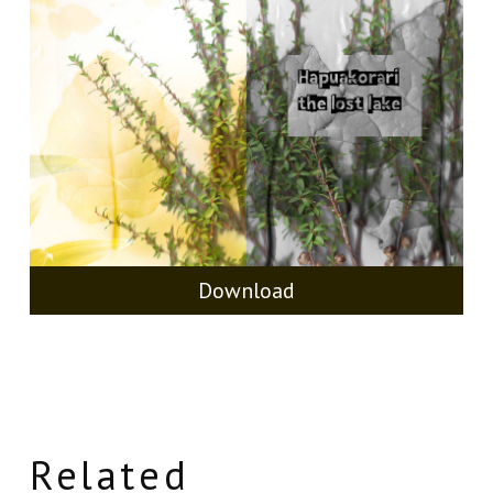
Download
Related