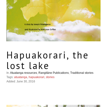
Hapuakorari, the
lost lake
In:
Atuatanga resources
,
Rangitāne Publications
,
Traditional stories
Tags:
atuatanga
,
hapuakorari
,
stories
Added: June 30, 2016