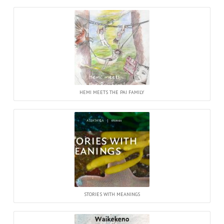
HEMI MEETS THE PAI FAMILY
STORIES WITH MEANINGS