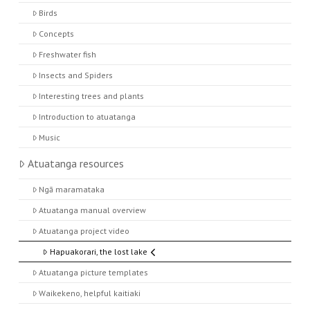
Birds
Concepts
Freshwater fish
Insects and Spiders
Interesting trees and plants
Introduction to atuatanga
Music
Atuatanga resources
Ngā maramataka
Atuatanga manual overview
Atuatanga project video
Hapuakorari, the lost lake
Atuatanga picture templates
Waikekeno, helpful kaitiaki