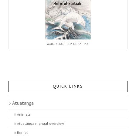
WAIKEKENO, HELPFUL KAITIAKI
QUICK LINKS
Atuatanga
Animals
Atuatanga manual overview
Berries