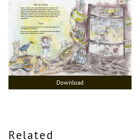
Download
Related