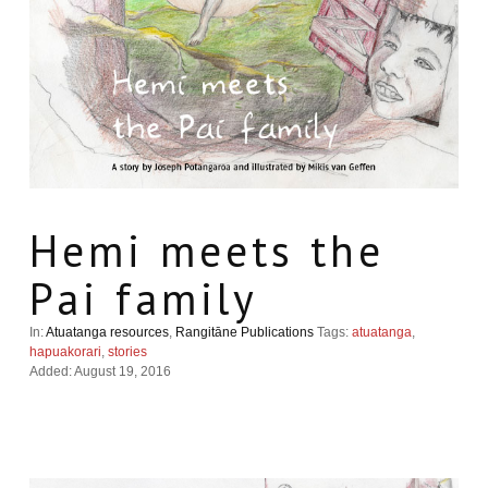
Hemi meets the
Pai family
In:
Atuatanga resources
,
Rangitāne Publications
Tags:
atuatanga
,
hapuakorari
,
stories
Added: August 19, 2016