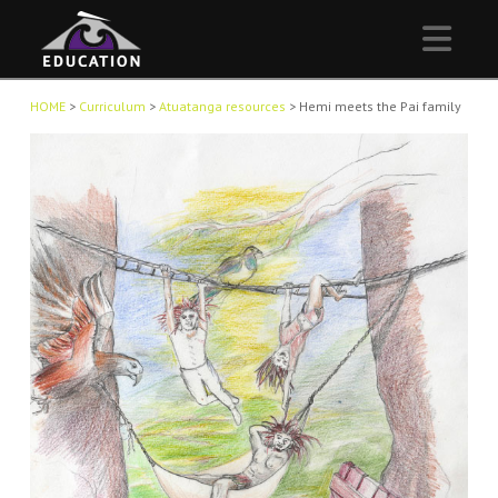
Nav
HOME
>
Curriculum
>
Atuatanga resources
>
Hemi meets the Pai family