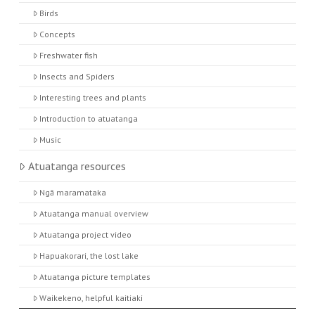
Birds
Concepts
Freshwater fish
Insects and Spiders
Interesting trees and plants
Introduction to atuatanga
Music
Atuatanga resources
Ngā maramataka
Atuatanga manual overview
Atuatanga project video
Hapuakorari, the lost lake
Atuatanga picture templates
Waikekeno, helpful kaitiaki