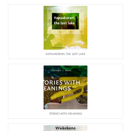
HAPUAKORARI, THE LOST LAKE
STORIES WITH MEANINGS