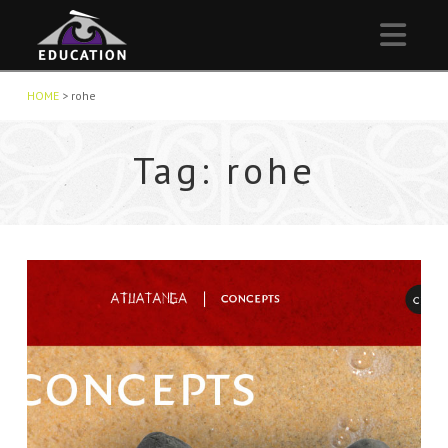
Nav
HOME
>
rohe
Tag: rohe