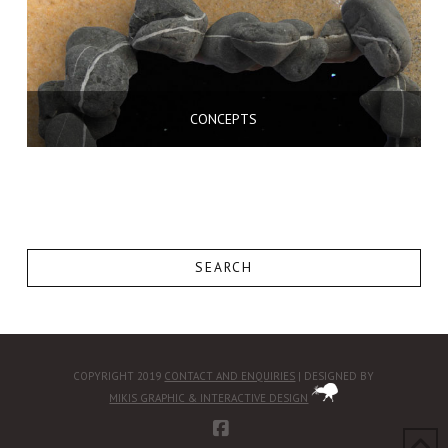
CONCEPTS
SEARCH
COPYRIGHT 2019
CONTACT AND ENQUIRIES
| DESIGNED BY
MIKIS GRAPHIC & INTERACTIVE DESIGN
FACEBOOK