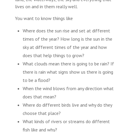
lives on and in them really well.
You want to know things like
Where does the sun rise and set at different
times of the year? How long is the sun in the
sky at different times of the year and how
does that help things to grow?
What clouds mean there is going to be rain? If
there is rain what signs show us there is going
to be a flood?
When the wind blows from any direction what
does that mean?
Where do different birds live and why do they
choose that place?
What kinds of rivers or streams do different
fish like and why?