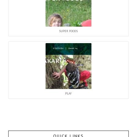
SUPER FOODS
PLAY
QUICK LINKS