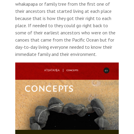
whakapapa or family tree from the first one of
their ancestors that started living at each place
because that is how they got their right to each
place. If needed to they could go right back to
some of their earliest ancestors who were on the
canoes that came from the Pacific Ocean but for
day-to-day living everyone needed to know their
immediate family and their environment.