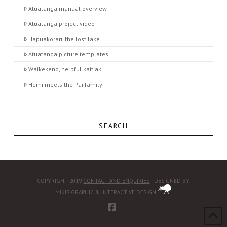
Atuatanga manual overview
Atuatanga project video
Hapuakorari, the lost lake
Atuatanga picture templates
Waikekeno, helpful kaitiaki
Hemi meets the Pai family
SEARCH
COPYRIGHT 2019
CONTACT AND ENQUIRIES
| DESIGNED BY
MIKIS GRAPHIC & INTERACTIVE DESIGN
FACEBOOK