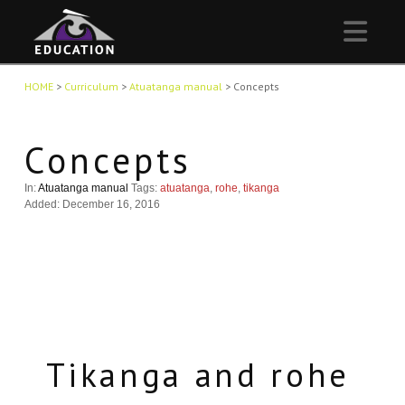
Nav
HOME
>
Curriculum
>
Atuatanga manual
>
Concepts
Concepts
In:
Atuatanga manual
Tags:
atuatanga
,
rohe
,
tikanga
Added: December 16, 2016
Tikanga and rohe