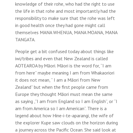
knowledge of their rohe, who had the right to use
the life in that rohe and most importantly had the
responsibility to make sure that the rohe was left
in good health once they had gone might call
themselves MANA WHENUA, MANA MOANA, MANA
TANGATA.
People get a bit confused today about things like
iwi/tribes and even that New Zealand is called
AOTEAROA by Māori. Māori is the word for, “I am
from here” maybe meaning I am from Whakaoriori
it does not mean, “ I am a Māori from New
Zealand” but when the first people came from
Europe they thought Māori must mean the same
as saying ,”I am from England so I am English”, or “I
am from America so I am American”. There is a
legend about how Hine-i-te-aparangi, the wife of
the explorer Kupe saw clouds on the horizon during
a journey across the Pacific Ocean. She said look at