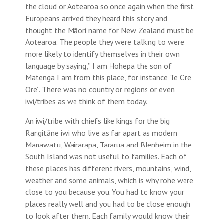
the cloud or Aotearoa so once again when the first
Europeans arrived they heard this story and
thought the Māori name for New Zealand must be
Aotearoa. The people they were talking to were
more likely to identify themselves in their own
language by saying,” I am Hohepa the son of
Matenga I am from this place, for instance Te Ore
Ore”. There was no country or regions or even
iwi/tribes as we think of them today.
An iwi/tribe with chiefs like kings for the big
Rangitāne iwi who live as far apart as modern
Manawatu, Wairarapa, Tararua and Blenheim in the
South Island was not useful to families. Each of
these places has different rivers, mountains, wind,
weather and some animals, which is why rohe were
close to you because you. You had to know your
places really well and you had to be close enough
to look after them. Each family would know their