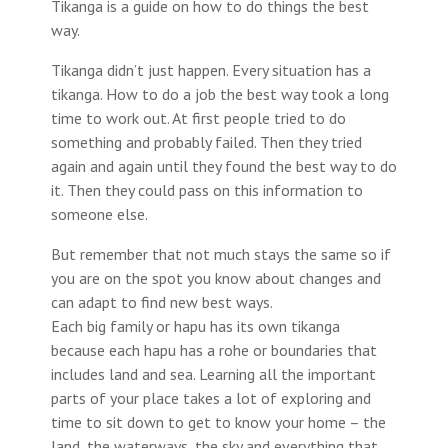
Tikanga is a guide on how to do things the best
way.
Tikanga didn’t just happen. Every situation has a
tikanga. How to do a job the best way took a long
time to work out. At first people tried to do
something and probably failed. Then they tried
again and again until they found the best way to do
it. Then they could pass on this information to
someone else.
But remember that not much stays the same so if
you are on the spot you know about changes and
can adapt to find new best ways.
Each big family or hapu has its own tikanga
because each hapu has a rohe or boundaries that
includes land and sea. Learning all the important
parts of your place takes a lot of exploring and
time to sit down to get to know your home – the
land, the waterways, the sky and everything that