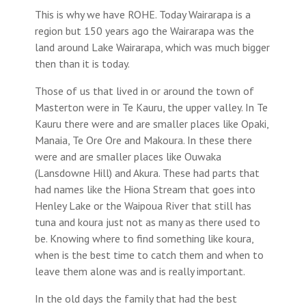
This is why we have ROHE. Today Wairarapa is a
region but 150 years ago the Wairarapa was the
land around Lake Wairarapa, which was much bigger
then than it is today.
Those of us that lived in or around the town of
Masterton were in Te Kauru, the upper valley. In Te
Kauru there were and are smaller places like Opaki,
Manaia, Te Ore Ore and Makoura. In these there
were and are smaller places like Ouwaka
(Lansdowne Hill) and Akura. These had parts that
had names like the Hiona Stream that goes into
Henley Lake or the Waipoua River that still has
tuna and koura just not as many as there used to
be. Knowing where to find something like koura,
when is the best time to catch them and when to
leave them alone was and is really important.
In the old days the family that had the best