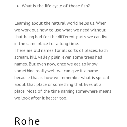
What is the life cycle of those fish?
Learning about the natural world helps us. When
we work out how to use what we need without
that being bad for the different parts we can live
in the same place for a long time.
There are old names for all sorts of places. Each
stream, hill, valley, plain, even some trees had
names. But even now, once we get to know
something really well we can give it a name
because that is how we remember what is special
about that place or something that lives at a
place. Most of the time naming somewhere means
we look after it better too.
Rohe