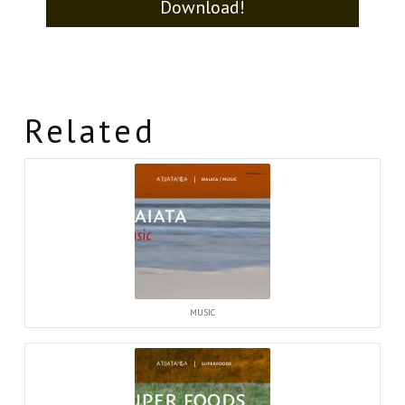
Download!
Related
MUSIC