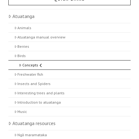
Atuatanga
Animals
Atuatanga manual overview
Berries
Birds
Concepts
Freshwater fish
Insects and Spiders
Interesting trees and plants
Introduction to atuatanga
Music
Atuatanga resources
Ngā maramataka