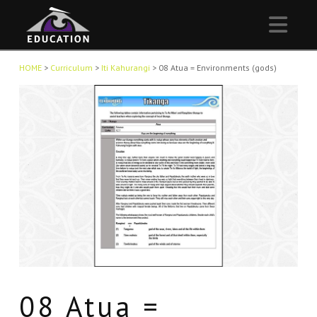
Nav
HOME
>
Curriculum
>
Iti Kahurangi
>
08 Atua = Environments (gods)
08 Atua =