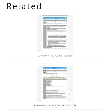
Related
12 KAWA = PROTOCOLS PROCESS
14 PEPEHA = HOW TO INTRODUCE YOU