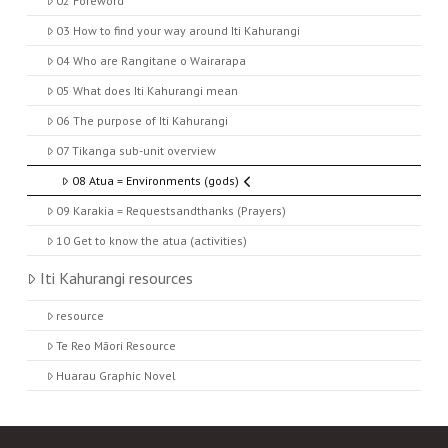
02 Foreword
03 How to find your way around Iti Kahurangi
04 Who are Rangitane o Wairarapa
05 What does Iti Kahurangi mean
06 The purpose of Iti Kahurangi
07 Tikanga sub-unit overview
08 Atua = Environments (gods)
09 Karakia = Requestsandthanks (Prayers)
10 Get to know the atua (activities)
Iti Kahurangi resources
resource
Te Reo Māori Resource
Huarau Graphic Novel