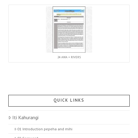
24 AWA = RIVERS
QUICK LINKS
Iti Kahurangi
01 Introduction pepeha and mihi