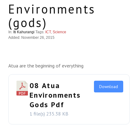
Environments
(gods)
In:
Iti Kahurangi
Tags:
ICT
,
Science
Added: November 26, 2015
Atua are the beginning of everything
08 Atua
Download
Environments
Gods Pdf
1 file(s)
235.38 KB