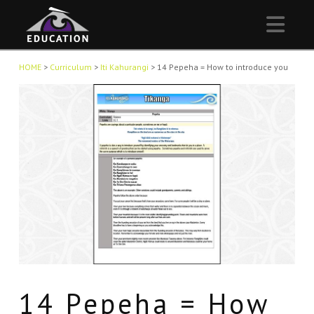
Nav
HOME
>
Curriculum
>
Iti Kahurangi
>
14 Pepeha = How to introduce you
14 Pepeha = How