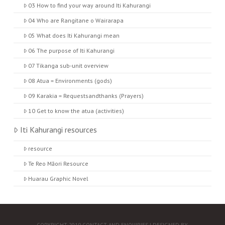
03 How to find your way around Iti Kahurangi
04 Who are Rangitane o Wairarapa
05 What does Iti Kahurangi mean
06 The purpose of Iti Kahurangi
07 Tikanga sub-unit overview
08 Atua = Environments (gods)
09 Karakia = Requestsandthanks (Prayers)
10 Get to know the atua (activities)
Iti Kahurangi resources
resource
Te Reo Māori Resource
Huarau Graphic Novel
COPYRIGHT 2019
CONTACT AND ENQUIRIES
| DESIGNED BY