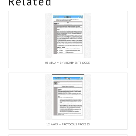
Related
08 ATUA = ENVIRONMENTS (GODS)
12 KAWA = PROTOCOLS PROCESS