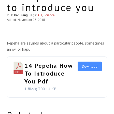
to introduce you
In:
Iti Kahurangi
Tags:
ICT
,
Science
Added: November 26, 2015
Pepeha are sayings about a particular people, sometimes
an iwi or hapū.
14 Pepeha How
Download
To Introduce
You Pdf
1 file(s)
300.14 KB