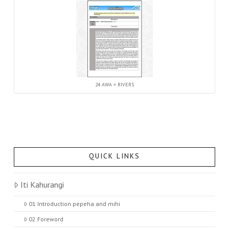
24 AWA = RIVERS
QUICK LINKS
Iti Kahurangi
01 Introduction pepeha and mihi
02 Foreword