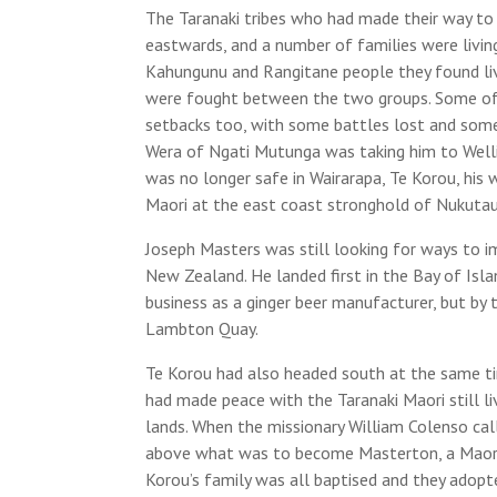
The Taranaki tribes who had made their way to
eastwards, and a number of families were living 
Kahungunu and Rangitane people they found livi
were fought between the two groups. Some of 
setbacks too, with some battles lost and som
Wera of Ngati Mutunga was taking him to Wellin
was no longer safe in Wairarapa, Te Korou, his 
Maori at the east coast stronghold of Nukutau
Joseph Masters was still looking for ways to i
New Zealand. He landed first in the Bay of Isla
business as a ginger beer manufacturer, but by 
Lambton Quay.
Te Korou had also headed south at the same tim
had made peace with the Taranaki Maori still liv
lands. When the missionary William Colenso calle
above what was to become Masterton, a Maori t
Korou’s family was all baptised and they adop