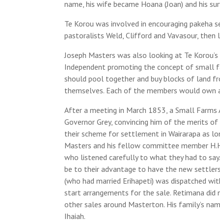
name, his wife became Hoana (Joan) and his survi
Te Korou was involved in encouraging pakeha s
pastoralists Weld, Clifford and Vavasour, then
Joseph Masters was also looking at Te Korou’s l
Independent promoting the concept of small f
should pool together and buy blocks of land 
themselves. Each of the members would own a
After a meeting in March 1853, a Small Farms 
Governor Grey, convincing him of the merits o
their scheme for settlement in Wairarapa as lon
Masters and his fellow committee member H.H
who listened carefully to what they had to say
be to their advantage to have the new settlers
(who had married Erihapeti) was dispatched wit
start arrangements for the sale. Retimana did n
other sales around Masterton. His family’s na
Ihaiah.