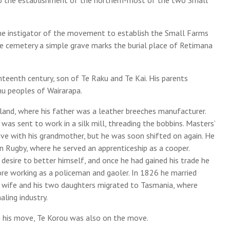
ime instigator of the movement to establish the Small Farms
the cemetery a simple grave marks the burial place of Retimana
hteenth century, son of Te Raku and Te Kai. His parents
u peoples of Wairarapa.
land, where his father was a leather breeches manufacturer.
was sent to work in a silk mill, threading the bobbins. Masters’
ve with his grandmother, but he was soon shifted on again. He
 in Rugby, where he served an apprenticeship as a cooper.
desire to better himself, and once he had gained his trade he
fore working as a policeman and gaoler. In 1826 he married
s wife and his two daughters migrated to Tasmania, where
ling industry.
 his move, Te Korou was also on the move.