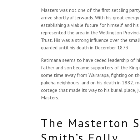
Masters was not one of the first settling party
arrive shortly afterwards. With his great energ
establishing a viable future for himself and his
represented the area in the Wellington Provinc
Trust. His was a strong influence over the smal
guarded until his death in December 1873.
Retimana seems to have ceded leadership of his
father and son became supporters of the King 
some time away from Wairarapa, fighting on th
pakeha neighbours, and on his death in 1882, m
cortege that made its way to his burial place, 
Masters.
The Masterton S
Smith’s Folly