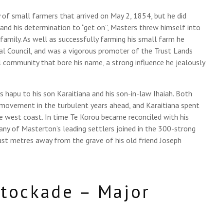
 of small farmers that arrived on May 2, 1854, but he did
y and his determination to “get on”, Masters threw himself into
 family. As well as successfully farming his small farm he
ial Council, and was a vigorous promoter of the Trust Lands
l community that bore his name, a strong influence he jealously
 hapu to his son Karaitiana and his son-in-law Ihaiah. Both
movement in the turbulent years ahead, and Karaitiana spent
e west coast. In time Te Korou became reconciled with his
any of Masterton’s leading settlers joined in the 300-strong
just metres away from the grave of his old friend Joseph
tockade – Major