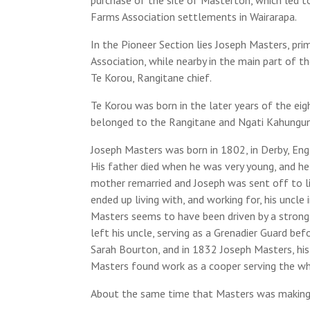
Farms Association settlements in Wairarapa.
In the Pioneer Section lies Joseph Masters, pr
Association, while nearby in the main part of 
Te Korou, Rangitane chief.
Te Korou was born in the later years of the eig
belonged to the Rangitane and Ngati Kahungun
Joseph Masters was born in 1802, in Derby, Eng
His father died when he was very young, and he 
mother remarried and Joseph was sent off to li
ended up living with, and working for, his uncle
Masters seems to have been driven by a strong 
left his uncle, serving as a Grenadier Guard be
Sarah Bourton, and in 1832 Joseph Masters, hi
Masters found work as a cooper serving the wha
About the same time that Masters was making