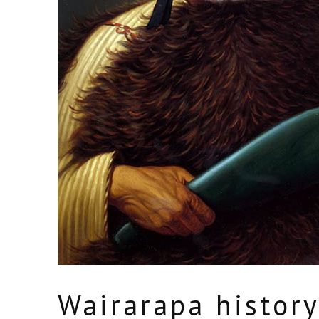
Wairarapa histor