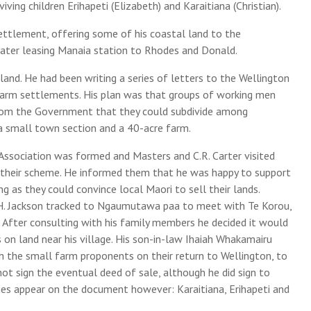
ving children Erihapeti (Elizabeth) and Karaitiana (Christian).
ettlement, offering some of his coastal land to the
 later leasing Manaia station to Rhodes and Donald.
and. He had been writing a series of letters to the Wellington
arm settlements. His plan was that groups of working men
from the Government that they could subdivide among
 small town section and a 40-acre farm.
Association was formed and Masters and C.R. Carter visited
f their scheme. He informed them that he was happy to support
g as they could convince local Maori to sell their lands.
. Jackson tracked to Ngaumutawa paa to meet with Te Korou,
. After consulting with his family members he decided it would
 on land near his village. His son-in-law Ihaiah Whakamairu
h the small farm proponents on their return to Wellington, to
ot sign the eventual deed of sale, although he did sign to
mes appear on the document however: Karaitiana, Erihapeti and