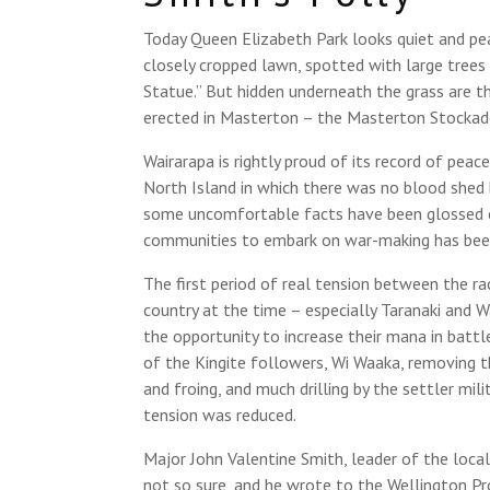
Today Queen Elizabeth Park looks quiet and peac
closely cropped lawn, spotted with large trees
Statue.” But hidden underneath the grass are t
erected in Masterton – the Masterton Stockad
Wairarapa is rightly proud of its record of pea
North Island in which there was no blood she
some uncomfortable facts have been glossed 
communities to embark on war-making has been
The first period of real tension between the ra
country at the time – especially Taranaki and
the opportunity to increase their mana in battl
of the Kingite followers, Wi Waaka, removing t
and froing, and much drilling by the settler mil
tension was reduced.
Major John Valentine Smith, leader of the loc
not so sure, and he wrote to the Wellington P