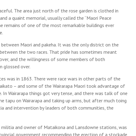
eful. The area just north of the rose garden is clothed in
 and a quaint memorial, usually called the “Maori Peace
he remains of one of the most remarkable buildings ever
e.
ce between Maori and pakeha. It was the only district on the
d between the two races. That pride has sometimes meant
over, and the willingness of some members of both
 glossed over.
ces was in 1863. There were race wars in other parts of the
 Waikato – and some of the Wairarapa Maori took advantage of
e. In Wairarapa things got very tense, and there was talk of one
he tapu on Wairarapa and taking up arms, but after much toing
itia and intervention by leaders of both communities, the
al militia and owner of Mataikona and Lansdowne stations, was
rovincial government recommending the erection of a stockade