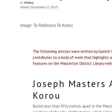
In:
History
Added: November 27, 2015
Image: Te Retimana Te Korou
The following articles were written by Gareth Wi
contributes to a body of work that highlights a
features on the Masterton District Library web
Joseph Masters 
Korou
Buried less than fifty metres apart in the Mas
purchase of the site of Masterton, which led 