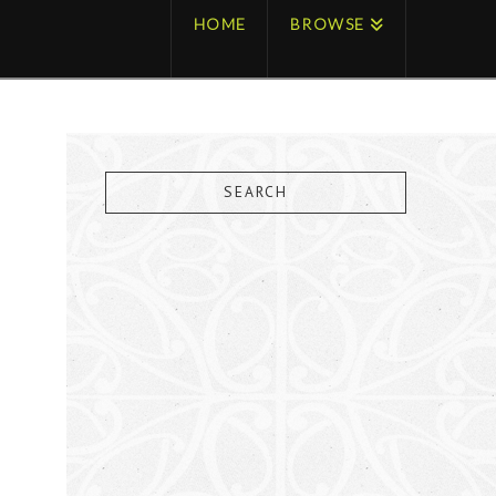
HOME
BROWSE
SEARCH