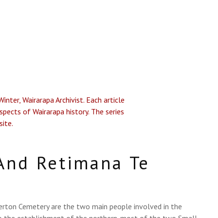
nter, Wairarapa Archivist. Each article
spects of Wairarapa history. The series
site.
And Retimana Te
terton Cemetery are the two main people involved in the
to the establishment of the northern-most of the two Small