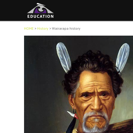
HOME
>
History
>
Wairarapa history