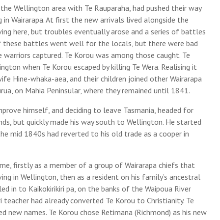
 the Wellington area with Te Rauparaha, had pushed their way
in Wairarapa. At first the new arrivals lived alongside the
ng here, but troubles eventually arose and a series of battles
these battles went well for the locals, but there were bad
e warriors captured. Te Korou was among those caught. Te
gton when Te Korou escaped by killing Te Wera. Realising it
wife Hine-whaka-aea, and their children joined other Wairarapa
rua, on Mahia Peninsular, where they remained until 1841.
mprove himself, and deciding to leave Tasmania, headed for
nds, but quickly made his way south to Wellington. He started
the mid 1840s had reverted to his old trade as a cooper in
e, firstly as a member of a group of Wairarapa chiefs that
ing in Wellington, then as a resident on his family’s ancestral
d in to Kaikokirikiri pa, on the banks of the Waipoua River
eacher had already converted Te Korou to Christianity. Te
ted new names. Te Korou chose Retimana (Richmond) as his new