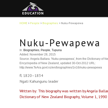
HOME
>
People
>
Biographies
>
Nuku-Pewapewa
Nuku-Pewapewa
In:
Biographies
,
People
,
Tupuna
Added: November 28, 2015
Source: Angela Ballara. 'Nuku-pewapewa', from the Dictionary of Ne
Encyclopedia of New Zealand, updated 30-Oct-2012 URL:
http://www.TeAra.govt.nz/en/biographies/1n16/nuku-pewapewa
fl. 1820–1834
Ngati Kahungunu leader
Written by: This biography was written by Angela Ballar
Dictionary of New Zealand Biography, Volume 1, 1990