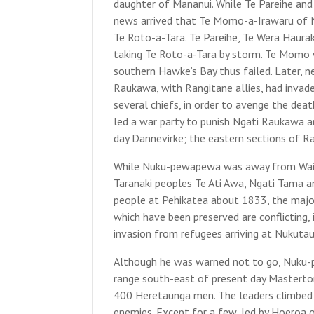
daughter of Mananui. While Te Pareihe an
news arrived that Te Momo-a-Irawaru of N
Te Roto-a-Tara. Te Pareihe, Te Wera Haura
taking Te Roto-a-Tara by storm. Te Momo w
southern Hawke’s Bay thus failed. Later,
Raukawa, with Rangitane allies, had invad
several chiefs, in order to avenge the d
led a war party to punish Ngati Raukawa an
day Dannevirke; the eastern sections of R
While Nuku-pewapewa was away from Wairara
Taranaki peoples Te Ati Awa, Ngati Tama a
people at Pehikatea about 1833, the majo
which have been preserved are conflicting,
invasion from refugees arriving at Nukutau
Although he was warned not to go, Nuku-
range south-east of present day Masterto
400 Heretaunga men. The leaders climbed a 
enemies. Except for a few, led by Hoeroa o