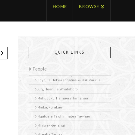
HOME
BROWSE
QUICK LINKS
People
Boyd, Te Heke-rangatira-ki-Nukutaurua
Jury, Hoani Te Whatahoro
Mahupuku, Hamuera Tamahau
Maika, Purakau
Ngatuere Tawhirimatea Tawhao
Niniwa-i-te-rangi
Nireaha Tamaki