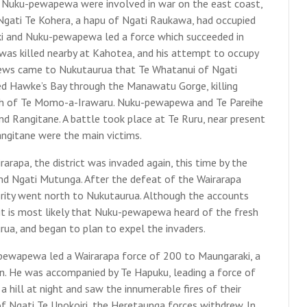
d Nuku-pewapewa were involved in war on the east coast,
gati Te Kohera, a hapu of Ngati Raukawa, had occupied
ki and Nuku-pewapewa led a force which succeeded in
as killed nearby at Kahotea, and his attempt to occupy
 news came to Nukutaurua that Te Whatanui of Ngati
ed Hawke’s Bay through the Manawatu Gorge, killing
eath of Te Momo-a-Irawaru. Nuku-pewapewa and Te Pareihe
d Rangitane. A battle took place at Te Ruru, near present
angitane were the main victims.
pa, the district was invaded again, this time by the
nd Ngati Mutunga. After the defeat of the Wairarapa
rity went north to Nukutaurua. Although the accounts
 it is most likely that Nuku-pewapewa heard of the fresh
rua, and began to plan to expel the invaders.
pewapewa led a Wairarapa force of 200 to Maungaraki, a
n. He was accompanied by Te Hapuku, leading a force of
hill at night and saw the innumerable fires of their
f Ngati Te Upokoiri, the Heretaunga forces withdrew. In