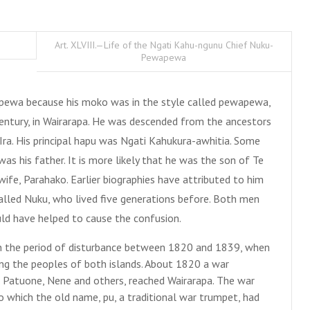
Art. XLVIII.—Life of the Ngati Kahu-ngunu Chief Nuku-
Pewapewa
pewa because his moko was in the style called pewapewa,
century, in Wairarapa. He was descended from the ancestors
ra. His principal hapu was Ngati Kahukura-awhitia. Some
 his father. It is more likely that he was the son of Te
ife, Parahako. Earlier biographies have attributed to him
called Nuku, who lived five generations before. Both men
could have helped to cause the confusion.
 the period of disturbance between 1820 and 1839, when
g the peoples of both islands. About 1820 a war
, Patuone, Nene and others, reached Wairarapa. The war
which the old name, pu, a traditional war trumpet, had