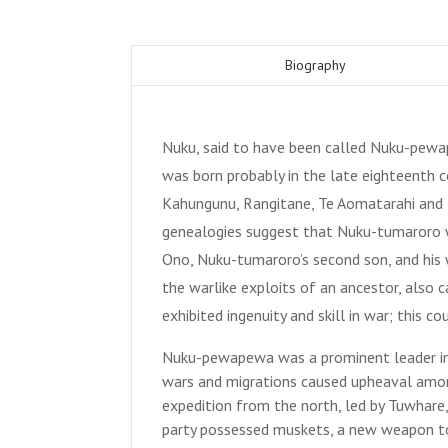
Biography
Nuku, said to have been called Nuku-pewa
was born probably in the late eighteenth 
Kahungunu, Rangitane, Te Aomatarahi and I
genealogies suggest that Nuku-tumaroro was
Ono, Nuku-tumaroro’s second son, and his w
the warlike exploits of an ancestor, also 
exhibited ingenuity and skill in war; this 
Nuku-pewapewa was a prominent leader in
wars and migrations caused upheaval amon
expedition from the north, led by Tuwhare
party possessed muskets, a new weapon to 