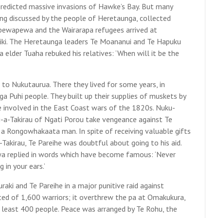
 predicted massive invasions of Hawke’s Bay. But many
ing discussed by the people of Heretaunga, collected
-pewapewa and the Wairarapa refugees arrived at
tiki. The Heretaunga leaders Te Moananui and Te Hapuku
lder Tuaha rebuked his relatives: ‘When will it be the
o Nukutaurua. There they lived for some years, in
ga Puhi people. They built up their supplies of muskets by
 involved in the East Coast wars of the 1820s. Nuku-
-a-Takirau of Ngati Porou take vengeance against Te
 a Rongowhakaata man. In spite of receiving valuable gifts
-Takirau, Te Pareihe was doubtful about going to his aid.
a replied in words which have become famous: ‘Never
 in your ears.’
i and Te Pareihe in a major punitive raid against
ed of 1,600 warriors; it overthrew the pa at Omakukura,
t least 400 people. Peace was arranged by Te Rohu, the