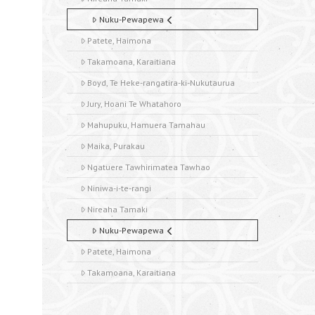
Nuku-Pewapewa
Patete, Haimona
Takamoana, Karaitiana
Boyd, Te Heke-rangatira-ki-Nukutaurua
Jury, Hoani Te Whatahoro
Mahupuku, Hamuera Tamahau
Maika, Purakau
Ngatuere Tawhirimatea Tawhao
Niniwa-i-te-rangi
Nireaha Tamaki
Nuku-Pewapewa
Patete, Haimona
Takamoana, Karaitiana