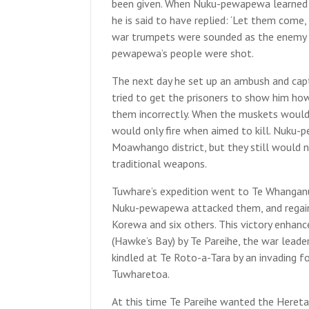
been given. When Nuku-pewapewa learned t
he is said to have replied: ‘Let them come
war trumpets were sounded as the enemy 
pewapewa’s people were shot.
The next day he set up an ambush and cap
tried to get the prisoners to show him ho
them incorrectly. When the muskets would 
would only fire when aimed to kill. Nuku-
Moawhango district, but they still would 
traditional weapons.
Tuwhare’s expedition went to Te Whanganui
Nuku-pewapewa attacked them, and regaine
Korewa and six others. This victory enhanc
(Hawke’s Bay) by Te Pareihe, the war leader 
kindled at Te Roto-a-Tara by an invading f
Tuwharetoa.
At this time Te Pareihe wanted the Heret