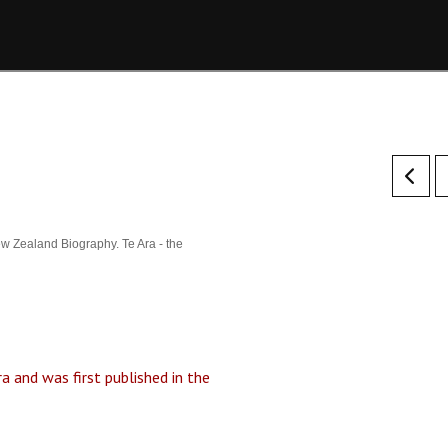
w Zealand Biography. Te Ara - the
a and was first published in the