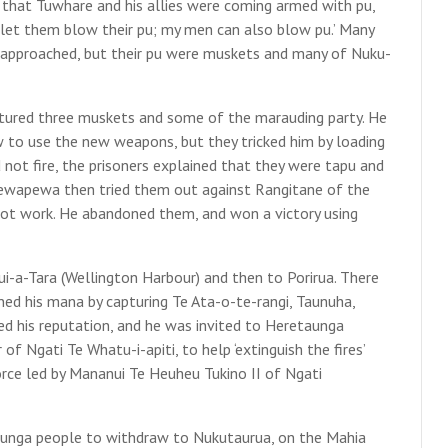
hat Tuwhare and his allies were coming armed with pu,
, let them blow their pu; my men can also blow pu.’ Many
approached, but their pu were muskets and many of Nuku-
tured three muskets and some of the marauding party. He
w to use the new weapons, but they tricked him by loading
not fire, the prisoners explained that they were tapu and
pewapewa then tried them out against Rangitane of the
not work. He abandoned them, and won a victory using
-a-Tara (Wellington Harbour) and then to Porirua. There
d his mana by capturing Te Ata-o-te-rangi, Taunuha,
ed his reputation, and he was invited to Heretaunga
of Ngati Te Whatu-i-apiti, to help ‘extinguish the fires’
orce led by Mananui Te Heuheu Tukino II of Ngati
aunga people to withdraw to Nukutaurua, on the Mahia