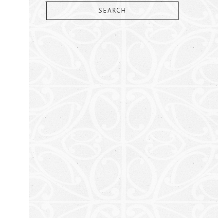
SEARCH