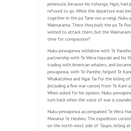
peninsula, because his tohunga, Ngoi, had
refused to go. While the departure was be
together in the pa Tane-nui-a-rangi, Nuku
Waimarama. There they built the pa Te Pu
wished to attack them, but the Waimarama e
time for compassion?’
Nuku-pewapewa withdrew with Te Pareihe t
partnership with Te Wera Hauraki and his N
trading with American whalers, and became
pewapewa, with Te Pareihe, helped Te Kani
Whakatohea and Ngai Tai for the killing of
(including a fine war canoe) from Te Kani-a
When asked for his opinion, Nuku-pewapew
turn back when the voice of war is sounding
Nuku-pewapewa accompanied Te Wera Haurak
Mananui Te Heuheu. The expedition consist
on the north-west side of Taupo, killing a