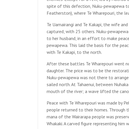
spite of this defection, Nuku-pewapewa to
Featherston), where Te Wharepouri, the lea
Te Uamairangi and Te Kakapi, the wife and
captured, with 25 others. Nuku-pewapewa s
to her husband, in an effort to make peac
pewapewa. This laid the basis for the pea
with Te Kakapi, to the north.
After these battles Te Wharepouri went no
daughter. The price was to be the restorat
Nuku-pewapewa was not there to arrange t
sailed north. At Tahaenui, between Nuhaka 
mouth of the river; a wave lifted the canoe
Peace with Te Wharepouri was made by Pehi
people returned to their homes. Through 
mana of the Wairarapa people was preserv
Whakaki. A carved figure representing him 