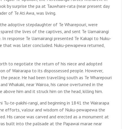
ok by surprise the pa at Tauwhare-rata (near present day
der of Te Ati Awa, was living.
 the adoptive stepdaughter of Te Wharepouri, were
pared the lives of the captives, and sent Te Uamairangi
e. In response Te Uamairangi presented Te Kakapi to Nuku-
ce that was later concluded. Nuku-pewapewa returned,
rth to negotiate the return of his niece and adopted
ion of Wairarapa to its dispossessed people. However,
he peace. He had been travelling south as Te Wharepouri
and Whakaki, near Wairoa, his canoe overturned in the
 above him and it struck him on the head, killing him.
 Tu-te-pakihi-rangi, and beginning in 1841 the Wairarapa
the efforts, valour and wisdom of Nuku-pewapewa the
ed. His canoe was carved and erected as a monument at
was built into the palisade at the Papawai marae near