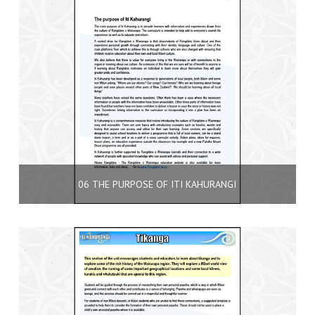
06 THE PURPOSE OF ITI KAHURANGI