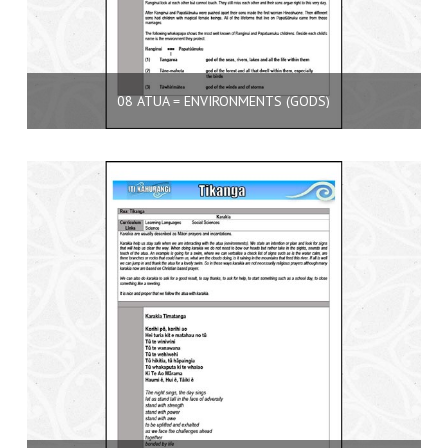
08 ATUA = ENVIRONMENTS (GODS)