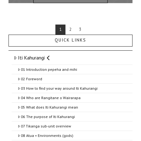
1
2
3
QUICK LINKS
Iti Kahurangi
01 Introduction pepeha and mihi
02 Foreword
03 How to find your way around Iti Kahurangi
04 Who are Rangitane o Wairarapa
05 What does Iti Kahurangi mean
06 The purpose of Iti Kahurangi
07 Tikanga sub-unit overview
08 Atua = Environments (gods)