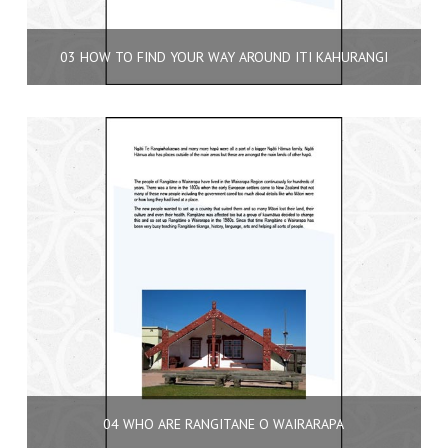
03 HOW TO FIND YOUR WAY AROUND ITI KAHURANGI
04 WHO ARE RANGITANE O WAIRARAPA