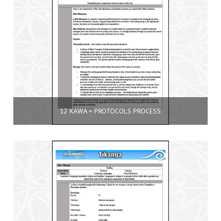
12 KAWA = PROTOCOLS PROCESS