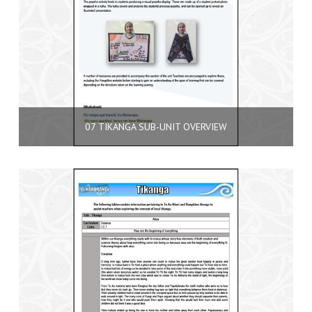
07 TIKANGA SUB-UNIT OVERVIEW