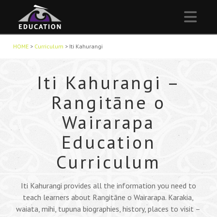
Nav
HOME
>
Curriculum
>
Iti Kahurangi
Iti Kahurangi –
Rangitāne o
Wairarapa
Education
Curriculum
Iti Kahurangi provides all the information you need to
teach learners about Rangitāne o Wairarapa. Karakia,
waiata, mihi, tupuna biographies, history, places to visit –