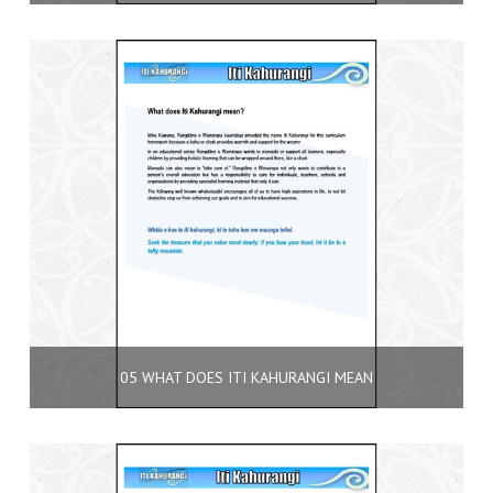
05 WHAT DOES ITI KAHURANGI MEAN