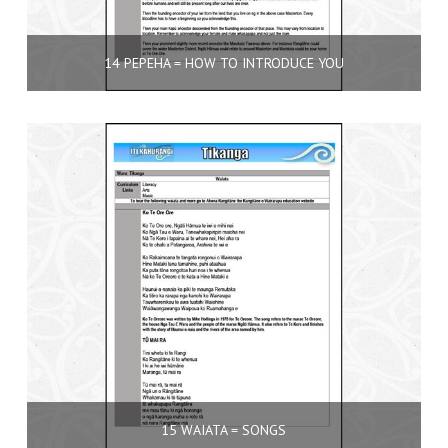
14 PEPEHA = HOW TO INTRODUCE YOU
15 WAIATA = SONGS