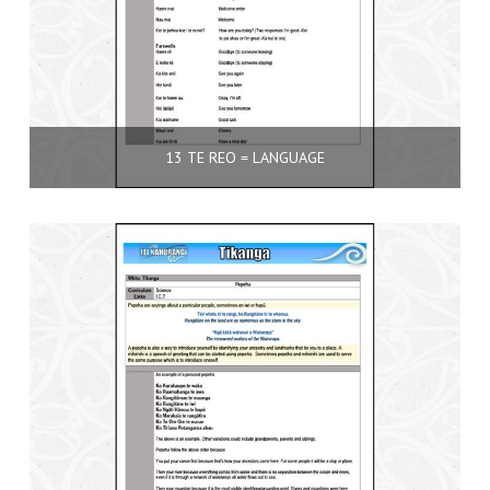
13 TE REO = LANGUAGE