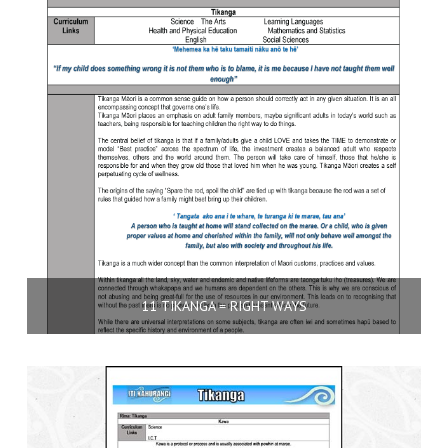
11 TIKANGA = RIGHT WAYS