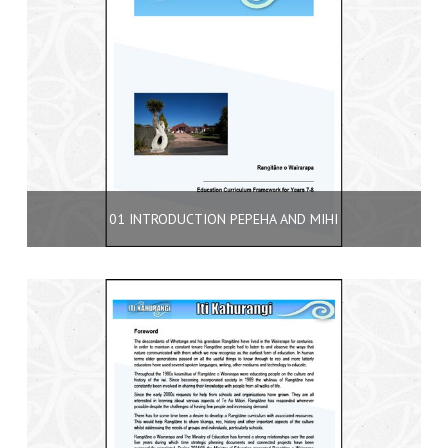
01 INTRODUCTION PEPEHA AND MIHI