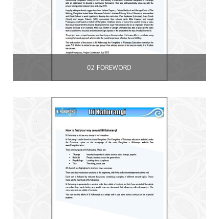
02 FOREWORD