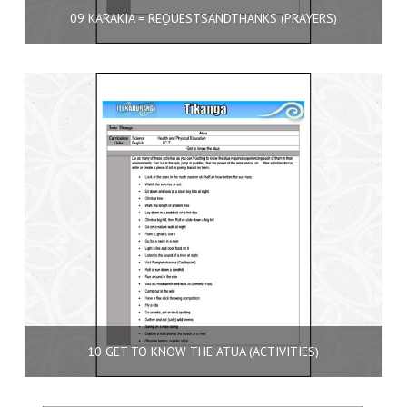
09 KARAKIA = REQUESTSANDTHANKS (PRAYERS)
10 GET TO KNOW THE ATUA (ACTIVITIES)