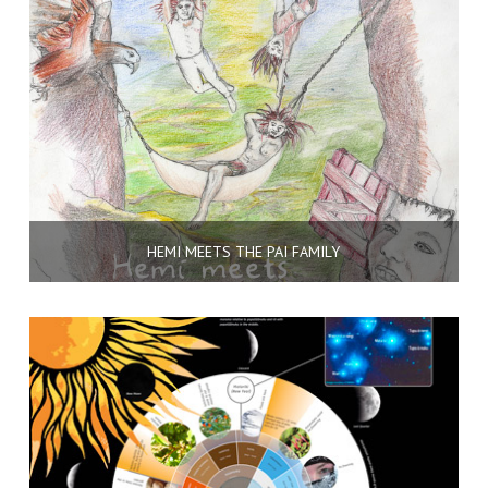
HEMI MEETS THE PAI FAMILY