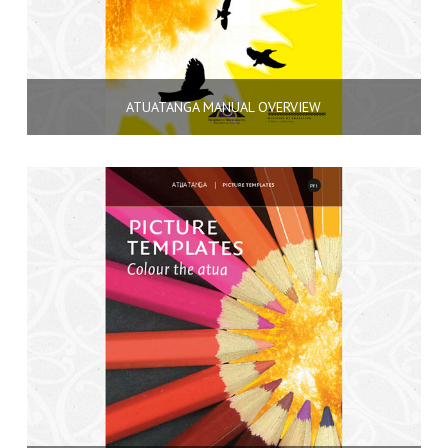
ATUATANGA MANUAL OVERVIEW