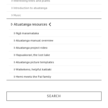
Interesting trees and plants
Introduction to atuatanga
Music
Atuatanga resources
Ngā maramataka
Atuatanga manual overview
Atuatanga project video
Hapuakorari, the lost lake
Atuatanga picture templates
Waikekeno, helpful kaitiaki
Hemi meets the Pai family
SEARCH