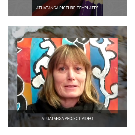
ATUATANGA PICTURE TEMPLATES
ATUATANGA PROJECT VIDEO