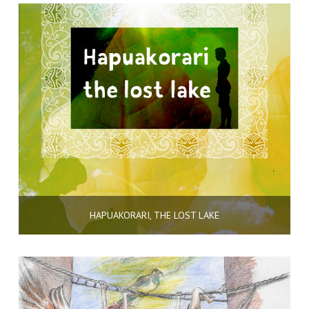
HAPUAKORARI, THE LOST LAKE