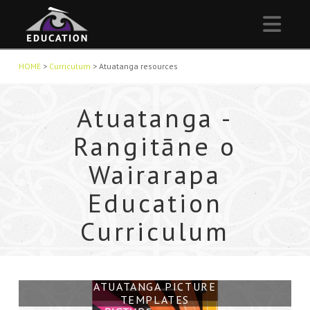
Nav
HOME
>
Curriculum
>
Atuatanga resources
Atuatanga -
Rangitāne o
Wairarapa
Education
Curriculum
ATUATANGA PROJECT VIDEO
NGĀ MARAMATAKA
WAIKEKENO, HELPFUL
ATUATANGA PICTURE
ATUATANGA MANUAL
TEMPLATES
OVERVIEW
KAITIAKI