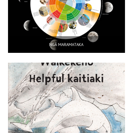
NGĀ MARAMATAKA