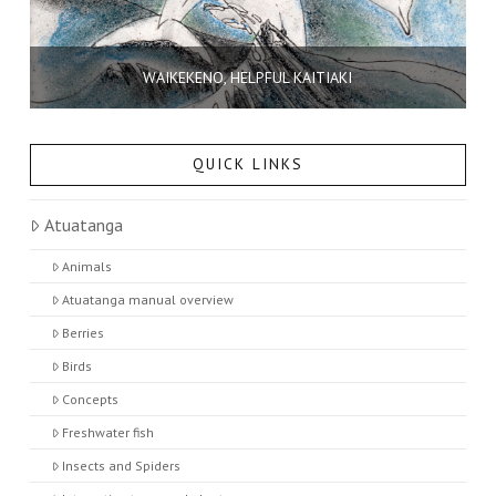
WAIKEKENO, HELPFUL KAITIAKI
QUICK LINKS
Atuatanga
Animals
Atuatanga manual overview
Berries
Birds
Concepts
Freshwater fish
Insects and Spiders