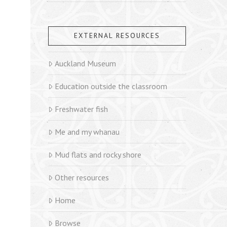
EXTERNAL RESOURCES
Auckland Museum
Education outside the classroom
Freshwater fish
Me and my whanau
Mud flats and rocky shore
Other resources
Home
Browse