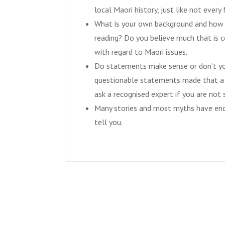
local Maori history, just like not eve
What is your own background and how w
reading? Do you believe much that is c
with regard to Maori issues.
Do statements make sense or don’t you
questionable statements made that a h
ask a recognised expert if you are not 
Many stories and most myths have enc
tell you.