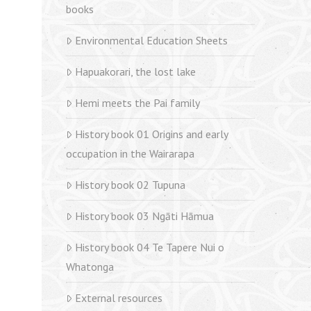
books
Environmental Education Sheets
Hapuakorari, the lost lake
Hemi meets the Pai family
History book 01 Origins and early
occupation in the Wairarapa
History book 02 Tupuna
History book 03 Ngāti Hāmua
History book 04 Te Tapere Nui o
Whatonga
External resources