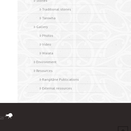
Stories
Traditional stories
Taniwha
Gallery
Photos
Video
Waiata
Environment
Resources
Rangitāne Publications
External resources
IGN