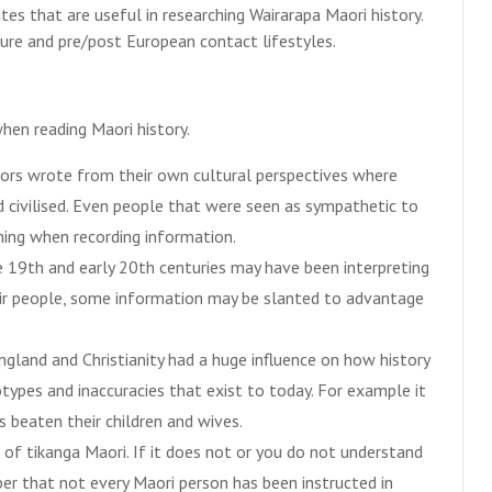
es that are useful in researching Wairarapa Maori history.
ure and pre/post European contact lifestyles.
hen reading Maori history.
ors wrote from their own cultural perspectives where
 civilised. Even people that were seen as sympathetic to
ining when recording information.
e 19th and early 20th centuries may have been interpreting
eir people, some information may be slanted to advantage
ngland and Christianity had a huge influence on how history
types and inaccuracies that exist to today. For example it
 beaten their children and wives.
of tikanga Maori. If it does not or you do not understand
er that not every Maori person has been instructed in