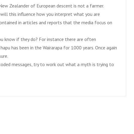
ry New Zealander of European descent is not a farmer.
ill this influence how you interpret what you are
ontained in articles and reports that the media focus on
 know if they do? For instance there are often
apu has been in the Wairarapa for 1000 years. Once again
sure.
oded messages, try to work out what a myth is trying to