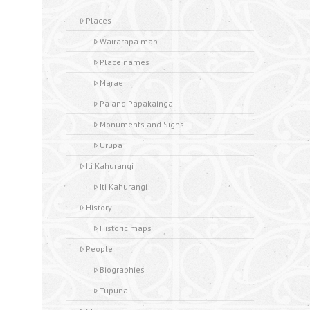
Places
Wairarapa map
Place names
Marae
Pa and Papakainga
Monuments and Signs
Urupa
Iti Kahurangi
Iti Kahurangi
History
Historic maps
People
Biographies
Tupuna