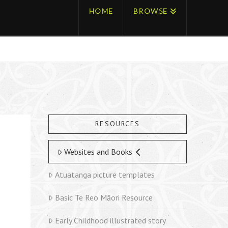
HOME
BROWSE
RESOURCES
Websites and Books
Atuatanga picture templates
Basic Te Reo Māori Resource
Early Childhood illustrated story