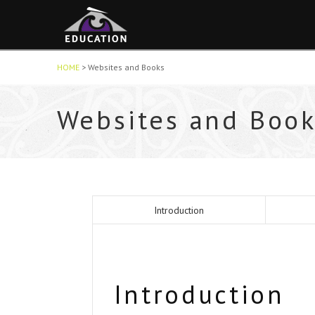
HOME
>
Websites and Books
Websites and Book
Introduction
Introduction