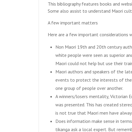
This bibliography features books and websit
Some also assist to understand Maori cult
A few important matters
Here are a few important considerations w
Non Maori 19th and 20th century auth
white people were seen as superior and
Maori could not help but use their tra
Maori authors and speakers of the lat
events to protect the interests of th
one group of people over another.
A winners/losers mentality, Victorian E
was presented. This has created stereo
is not true that Maori men have always
Does information make sense in terms 
tikanga ask a local expert. But rememb