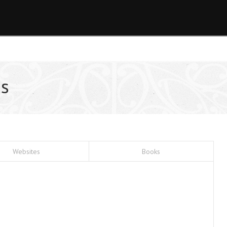
s
Websites
Books