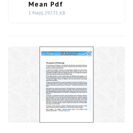
Mean Pdf
1 file(s)
297.35 KB
VIEW THIS