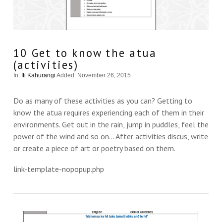
10 Get to know the atua
(activities)
In:
Iti Kahurangi
Added: November 26, 2015
Do as many of these activities as you can? Getting to
know the atua requires experiencing each of them in their
environments. Get out in the rain, jump in puddles, feel the
power of the wind and so on… After activities discus, write
or create a piece of art or poetry based on them.
link-template-nopopup.php
VIEW THIS