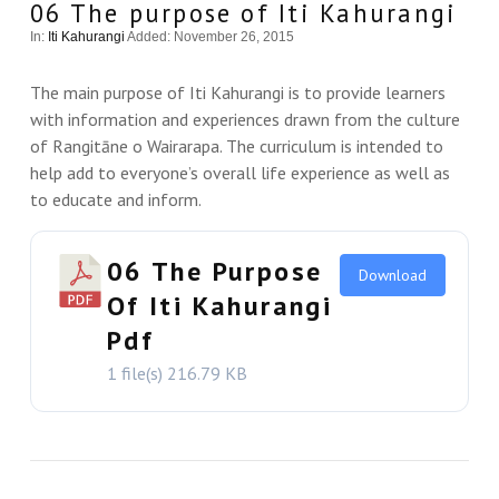
06 The purpose of Iti Kahurangi
In:
Iti Kahurangi
Added: November 26, 2015
The main purpose of Iti Kahurangi is to provide learners
with information and experiences drawn from the culture
of Rangitāne o Wairarapa. The curriculum is intended to
help add to everyone’s overall life experience as well as
to educate and inform.
06 The Purpose
Download
Of Iti Kahurangi
Pdf
1 file(s)
216.79 KB
VIEW THIS