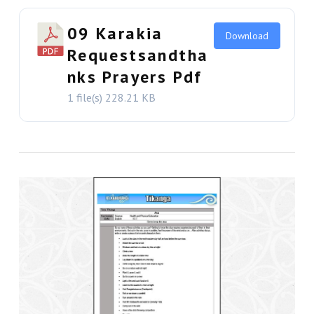
09 Karakia
Download
Requestsandtha
nks Prayers Pdf
1 file(s)
228.21 KB
VIEW THIS