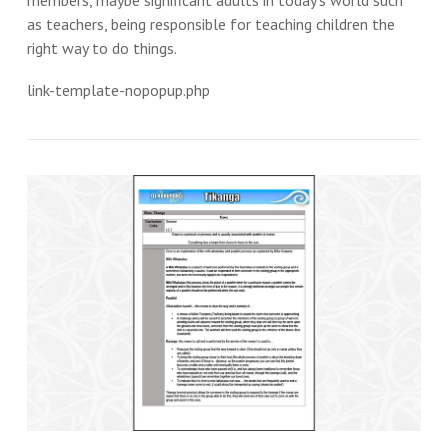
members, maybe significant adults in today’s world such
as teachers, being responsible for teaching children the
right way to do things.
link-template-nopopup.php
VIEW THIS