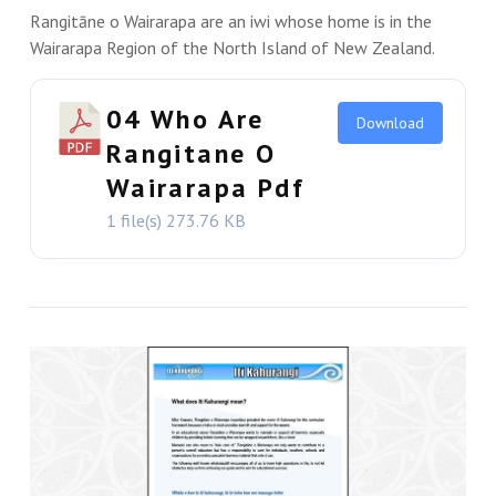
Rangitāne o Wairarapa are an iwi whose home is in the
Wairarapa Region of the North Island of New Zealand.
04 Who Are
Download
Rangitane O
Wairarapa Pdf
1 file(s)
273.76 KB
VIEW THIS