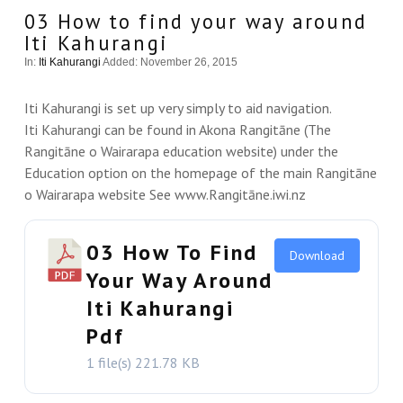
03 How to find your way around
Iti Kahurangi
In:
Iti Kahurangi
Added: November 26, 2015
Iti Kahurangi is set up very simply to aid navigation.
Iti Kahurangi can be found in Akona Rangitāne (The
Rangitāne o Wairarapa education website) under the
Education option on the homepage of the main Rangitāne
o Wairarapa website See www.Rangitāne.iwi.nz
03 How To Find
Download
Your Way Around
Iti Kahurangi
VIEW THIS
Pdf
1 file(s)
221.78 KB