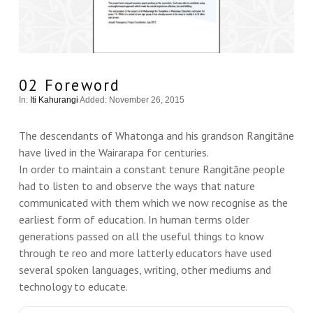
02 Foreword
In:
Iti Kahurangi
Added: November 26, 2015
The descendants of Whatonga and his grandson Rangitāne
have lived in the Wairarapa for centuries.
In order to maintain a constant tenure Rangitāne people
had to listen to and observe the ways that nature
communicated with them which we now recognise as the
earliest form of education. In human terms older
generations passed on all the useful things to know
through te reo and more latterly educators have used
several spoken languages, writing, other mediums and
technology to educate.