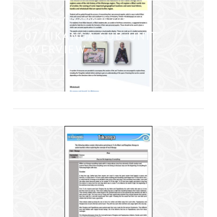
Iti Kahurangi / November 26, 2015
07 TIKANGA SUB-UNIT
OVERVIEW
VIEW LISTING