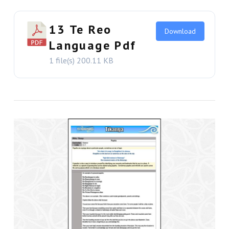
13 Te Reo
Download
Language Pdf
1 file(s)
200.11 KB
VIEW THIS