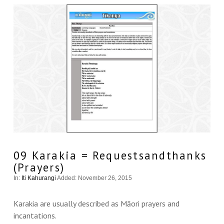
VIEW THIS
09 Karakia = Requestsandthanks
(Prayers)
In:
Iti Kahurangi
Added: November 26, 2015
Karakia are usually described as Māori prayers and
incantations.