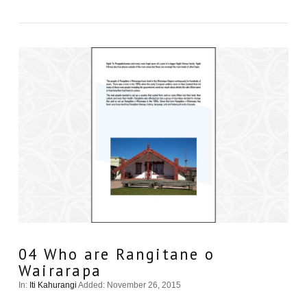
04 Who are Rangitane o
Wairarapa
In:
Iti Kahurangi
Added: November 26, 2015