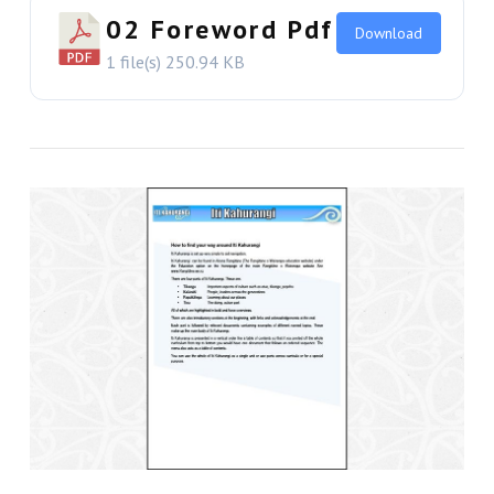
VIEW THIS
02 Foreword Pdf
Download
1 file(s)
250.94 KB