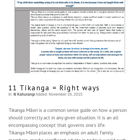
11 Tikanga = Right ways
In:
Iti Kahurangi
Added: November 26, 2015
Tikanga Māori is a common sense guide on how a person
should correctly act in any given situation. It is an all
encompassing concept that governs one’s life.
Tikanga Māori places an emphasis on adult family