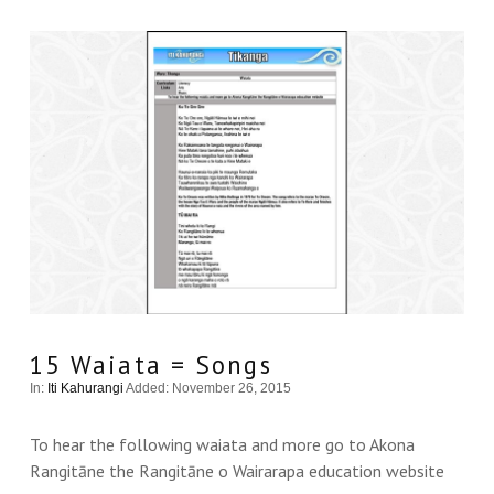
15 Waiata = Songs
In:
Iti Kahurangi
Added: November 26, 2015
To hear the following waiata and more go to Akona
Rangitāne the Rangitāne o Wairarapa education website