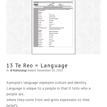
13 Te Reo = Language
In:
Iti Kahurangi
Added: November 26, 2015
A people’s language unperpins culture and identity.
Language is unique to a people in that it tells who a
people are,
where they come from and gives expression to their
beliefs.