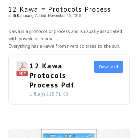
12 Kawa = Protocols Process
In:
Iti Kahurangi
Added: November 26, 2015
Kawa is a protocol or process and is usually associated
with powhiri at marae.
Everything has a kawa from rivers to trees to the sun.
12 Kawa
Download
Protocols
Process Pdf
1 file(s)
225.71 KB
VIEW THIS