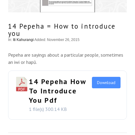
14 Pepeha = How to introduce
you
In:
Iti Kahurangi
Added: November 26, 2015
Pepeha are sayings about a particular people, sometimes
an iwi or hapū.
14 Pepeha How
Download
To Introduce
You Pdf
1 file(s)
300.14 KB
VIEW THIS