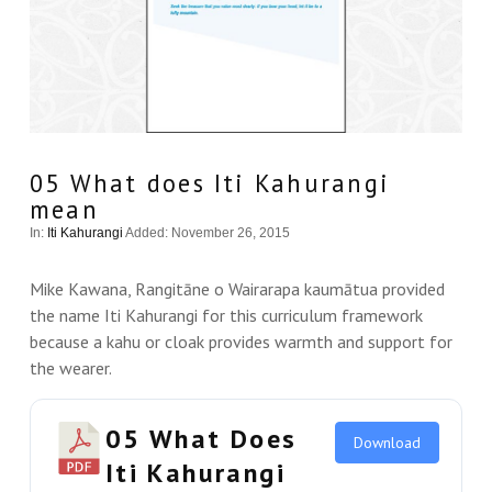
05 What does Iti Kahurangi
mean
In:
Iti Kahurangi
Added: November 26, 2015
Mike Kawana, Rangitāne o Wairarapa kaumātua provided
the name Iti Kahurangi for this curriculum framework
because a kahu or cloak provides warmth and support for
the wearer.
05 What Does
Download
Iti Kahurangi