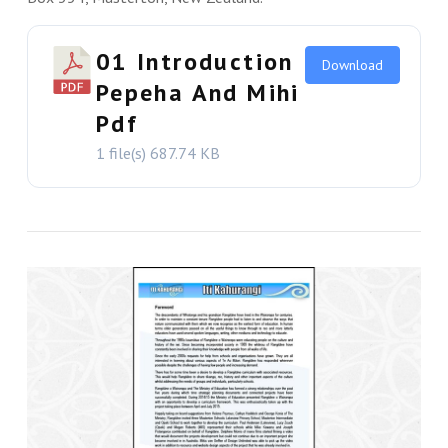
01 Introduction
Download
Pepeha And Mihi
Pdf
1 file(s)
687.74 KB
VIEW THIS