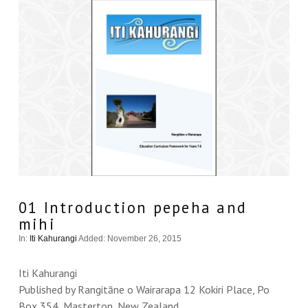
01 Introduction pepeha and
mihi
In:
Iti Kahurangi
Added: November 26, 2015
Iti Kahurangi
Published by Rangitāne o Wairarapa 12 Kokiri Place, Po
Box 354, Masterton, New Zealand.