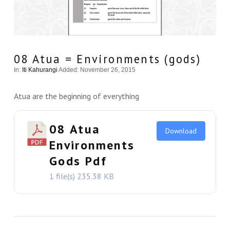
08 Atua = Environments (gods)
In:
Iti Kahurangi
Added: November 26, 2015
Atua are the beginning of everything
08 Atua
Download
Environments
Gods Pdf
1 file(s)
235.38 KB