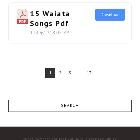
15 Waiata
Download
Songs Pdf
1 file(s)
218.05 KB
VIEW THIS
1
2
3
...
13
SEARCH
COPYRIGHT 2019
CONTACT AND ENQUIRIES
| DESIGNED BY