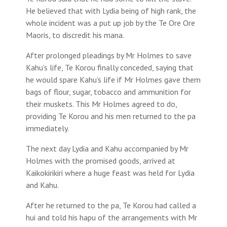
He believed that with Lydia being of high rank, the
whole incident was a put up job by the Te Ore Ore
Maoris, to discredit his mana.
After prolonged pleadings by Mr Holmes to save
Kahu’s life, Te Korou finally conceded, saying that
he would spare Kahu’s life if Mr Holmes gave them
bags of flour, sugar, tobacco and ammunition for
their muskets. This Mr Holmes agreed to do,
providing Te Korou and his men returned to the pa
immediately.
The next day Lydia and Kahu accompanied by Mr
Holmes with the promised goods, arrived at
Kaikokirikiri where a huge feast was held for Lydia
and Kahu.
After he returned to the pa, Te Korou had called a
hui and told his hapu of the arrangements with Mr