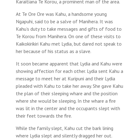
Karaitiana Te Korou, a prominent man of the area.
At Te Ore Ore was Kahu, a handsome young
Ngapuhi, said to be a salve of Manihera. It was
Kahu’s duty to take messages and gifts of food to
Te Korou from Manihera. On one of these visits to
Kaikokirikiri Kahu met Lydia, but dared not speak to
her because of his status as a slave.
It soon became apparent that Lydia and Kahu were
showing affection for each other. Lydia sent Kahu a
message to meet her at Kuripuni and their Lydia
pleaded with Kahu to take her away. She gave Kahu
the plan of their sleeping whare and the position
where she would be sleeping. In the whare a fire
was lit in the center and the occupants slept with
their feet towards the fire.
While the family slept, Kahu cut the bark lining
where Lydia slept and silently dragged her out.