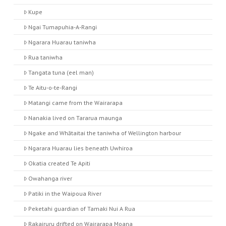
Kupe
Ngai Tumapuhia-A-Rangi
Ngarara Huarau taniwha
Rua taniwha
Tangata tuna (eel man)
Te Aitu-o-te-Rangi
Matangi came from the Wairarapa
Nanakia lived on Tararua maunga
Ngake and Whātaitai the taniwha of Wellington harbour
Ngarara Huarau lies beneath Uwhiroa
Okatia created Te Apiti
Owahanga river
Patiki in the Waipoua River
Peketahi guardian of Tamaki Nui A Rua
Rakairuru drifted on Wairarapa Moana