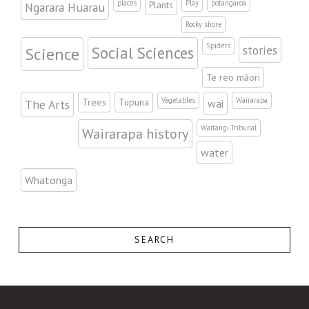
places
Play
potangaroa
Plants
Ngarara Huarau
Rocky shore
Spiders
stories
Science
Social Sciences
Te reo māori
Vegetables
Wairarapa
Trees
Tupuna
The Arts
wai
Waitangi Tribunal
Wairarapa history
water
Whatonga
SEARCH