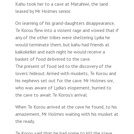
Kahu took her to a cave at Matahiwi, the land
leased by Mr Holmes senior.
On learning of his grand-daughters disappearance,
Te Korou flew into a violent rage and vowed that if
any of the other tribes were sheltering Lydia he
would terminate them, but kahu had friends at
kaikokirikiri and each night he would receive a
basket of food delivered to the cave.
The present of food led to the discovery of the
lovers’ hideout. Armed with muskets, Te Korou and
his nephews set out for the cave. Mr Holmes snr,
who was aware of Lydia’s elopement, hurried to
the cave to await Te Korou’s arrival.
When Te Korou arrived at the cave he found, to his
amazement, Mr Holmes waiting with his musket at
the ready.
Te Korou said that he had some to kill the slave.