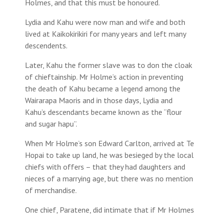
Holmes, and that this must be honoured.
Lydia and Kahu were now man and wife and both
lived at Kaikokirikiri for many years and left many
descendents.
Later, Kahu the former slave was to don the cloak
of chieftainship. Mr Holme’s action in preventing
the death of Kahu became a legend among the
Wairarapa Maoris and in those days, Lydia and
Kahu’s descendants became known as the “flour
and sugar hapu”.
When Mr Holme’s son Edward Carlton, arrived at Te
Hopai to take up land, he was besieged by the local
chiefs with offers – that they had daughters and
nieces of a marrying age, but there was no mention
of merchandise.
One chief, Paratene, did intimate that if Mr Holmes