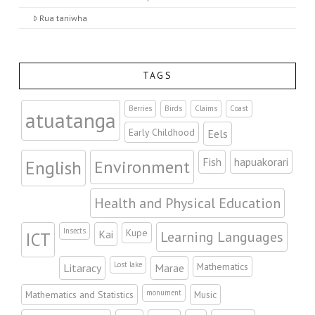
Rua taniwha
TAGS
Berries
Birds
Claims
Coast
atuatanga
Early Childhood
Eels
Fish
hapuakorari
Environment
English
Health and Physical Education
Insects
Kupe
Kai
Learning Languages
ICT
Lost lake
Mathematics
Litaracy
Marae
monument
Mathematics and Statistics
Music