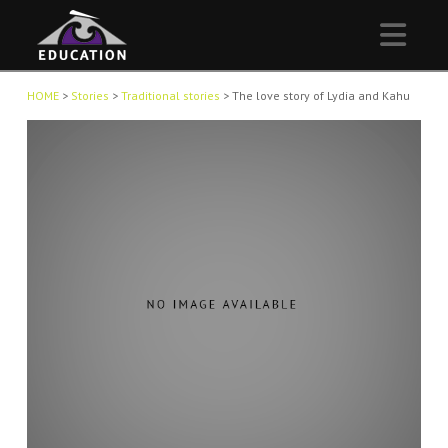
Nav
HOME
>
Stories
>
Traditional stories
>
The love story of Lydia and Kahu