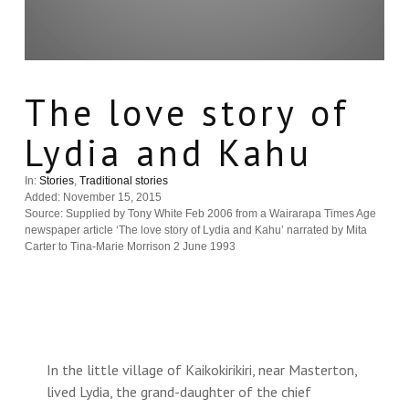
The love story of
Lydia and Kahu
In:
Stories
,
Traditional stories
Added: November 15, 2015
Source: Supplied by Tony White Feb 2006 from a Wairarapa Times Age
newspaper article ‘The love story of Lydia and Kahu’ narrated by Mita
Carter to Tina-Marie Morrison 2 June 1993
In the little village of Kaikokirikiri, near Masterton,
lived Lydia, the grand-daughter of the chief