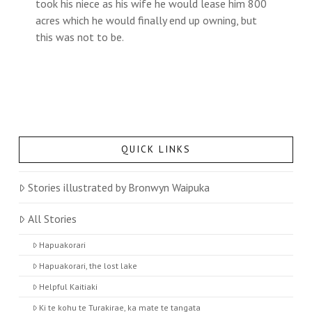
took his niece as his wife he would lease him 800
acres which he would finally end up owning, but
this was not to be.
QUICK LINKS
Stories illustrated by Bronwyn Waipuka
All Stories
Hapuakorari
Hapuakorari, the lost lake
Helpful Kaitiaki
Ki te kohu te Turakirae, ka mate te tangata