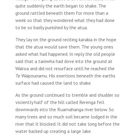
quite suddenly the earth began to shake. The
ground rattled beneath them for more than a
week so that they wondered what they had done
to be so badly punished by the atua.
They lay on the ground reciting karakia in the hope
that the atua would save them. The young ones
asked what had happened. In reply the old people
said that a taniwha had dove into the ground at
Wairoa and did not resurface until he reached the
Te Waipounamu. His exertions beneath the earths
surface had caused the land to shake.
As the ground continued to tremble and shudder so
violently half of the hill called Rerenga fell
downwards into the Ruamahanga river below. So
many trees and so much soil became lodged in the
river that it blocked. It did not take long before the
water backed up creating a large lake.