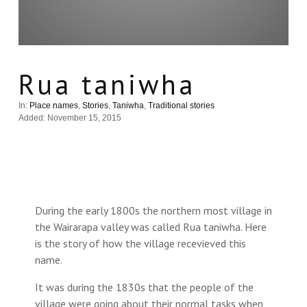
Rua taniwha
In:
Place names
,
Stories
,
Taniwha
,
Traditional stories
Added: November 15, 2015
During the early 1800s the northern most village in
the Wairarapa valley was called Rua taniwha. Here
is the story of how the village recevieved this
name.
It was during the 1830s that the people of the
village were going about their normal tasks when