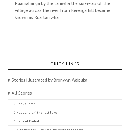
Ruamahanga by the taniwha the survivors of the
village across the river from Rerenga hill became
known as Rua taniwha.
QUICK LINKS
Stories illustrated by Bronwyn Waipuka
All Stories
Hapuakorari
Hapuakorari, the lost lake
Helpful Kaitiaki
Ki te kohu te Turakirae, ka mate te tangata