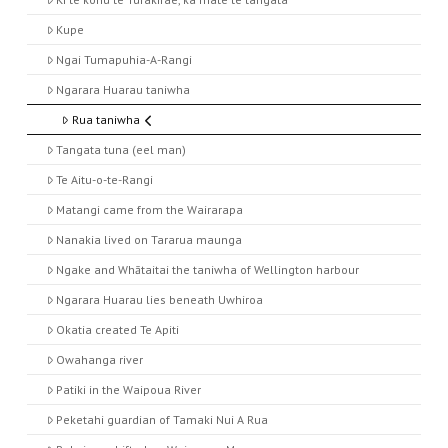
Kupe
Ngai Tumapuhia-A-Rangi
Ngarara Huarau taniwha
Rua taniwha
Tangata tuna (eel man)
Te Aitu-o-te-Rangi
Matangi came from the Wairarapa
Nanakia lived on Tararua maunga
Ngake and Whātaitai the taniwha of Wellington harbour
Ngarara Huarau lies beneath Uwhiroa
Okatia created Te Apiti
Owahanga river
Patiki in the Waipoua River
Peketahi guardian of Tamaki Nui A Rua