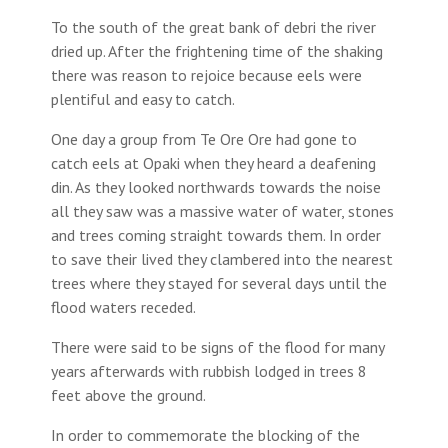
To the south of the great bank of debri the river
dried up. After the frightening time of the shaking
there was reason to rejoice because eels were
plentiful and easy to catch.
One day a group from Te Ore Ore had gone to
catch eels at Opaki when they heard a deafening
din. As they looked northwards towards the noise
all they saw was a massive water of water, stones
and trees coming straight towards them. In order
to save their lived they clambered into the nearest
trees where they stayed for several days until the
flood waters receded.
There were said to be signs of the flood for many
years afterwards with rubbish lodged in trees 8
feet above the ground.
In order to commemorate the blocking of the