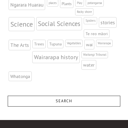
places
Play
potangaroa
Plants
Ngarara Huarau
Rocky shore
Spiders
stories
Science
Social Sciences
Te reo māori
Vegetables
Wairarapa
Trees
Tupuna
The Arts
wai
Waitangi Tribunal
Wairarapa history
water
Whatonga
SEARCH