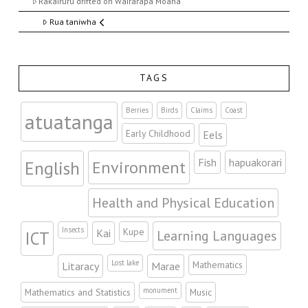
Rakairuru drifted on Wairarapa Moana
Rua taniwha
TAGS
Berries
Birds
Claims
Coast
atuatanga
Early Childhood
Eels
Fish
hapuakorari
Environment
English
Health and Physical Education
Insects
Kupe
Kai
Learning Languages
ICT
Lost lake
Mathematics
Litaracy
Marae
monument
Mathematics and Statistics
Music